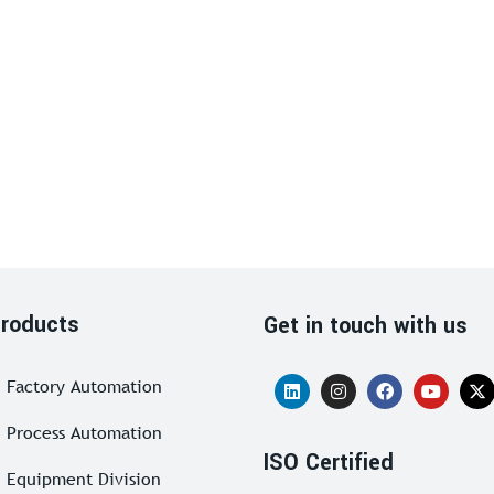
roducts
Get in touch with us
Factory Automation
Process Automation
ISO Certified
Equipment Division