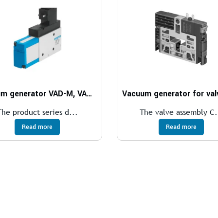
Vacuum generator VAD-M, VAD-M-I
The product series d...
The valve assembly C.
Read more
Read more