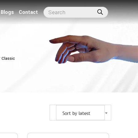
Blogs
Contact
⁄
Classic
Sort by latest