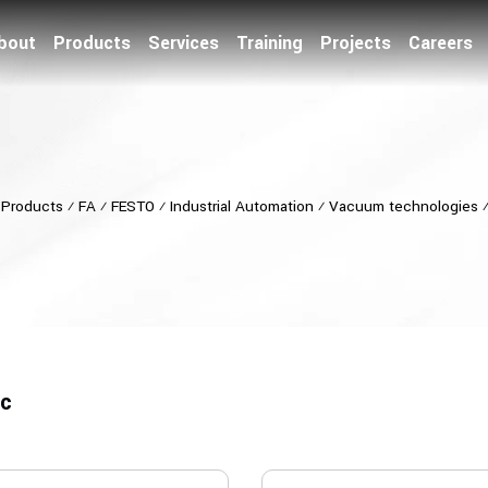
bout
Products
Services
Training
Projects
Careers
⁄
Products
⁄
FA
⁄
FESTO
⁄
Industrial Automation
⁄
Vacuum technologies
ic