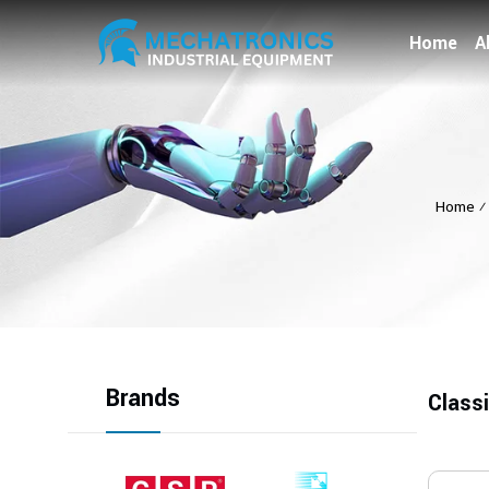
Home
A
Home
Brands
Class