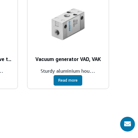
Vacuum generator for valve terminal CPV
Vacuum generator VAD, VAK
..
Sturdy aluminium hou...
Read more