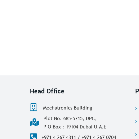
Head Office
P
Mechatronics Building
Plot No. 685-5715, DPC,
P O Box : 19104 Dubai U.A.E
+971 4 267 4311 / +971 4 267 0704