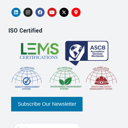
ISO Certified