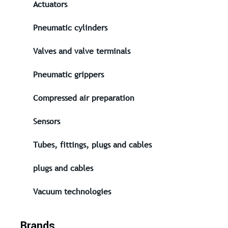
Actuators
Pneumatic cylinders
Valves and valve terminals
Pneumatic grippers
Compressed air preparation
Sensors
Tubes, fittings, plugs and cables
plugs and cables
Vacuum technologies
Brands