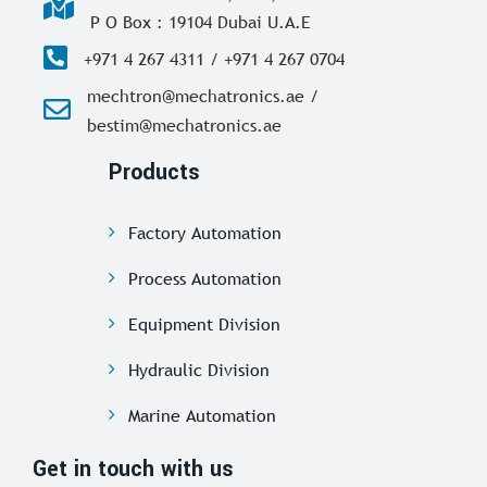
P O Box : 19104 Dubai U.A.E
+971 4 267 4311 / +971 4 267 0704
mechtron@mechatronics.ae /
bestim@mechatronics.ae
Products
Factory Automation
Process Automation
Equipment Division
Hydraulic Division
Marine Automation
Get in touch with us