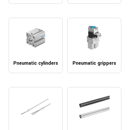
Pneumatic cylinders
Pneumatic grippers