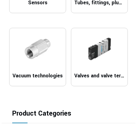
Sensors
Tubes, fittings, plugs and cables
Vacuum technologies
Valves and valve terminals
Product Categories