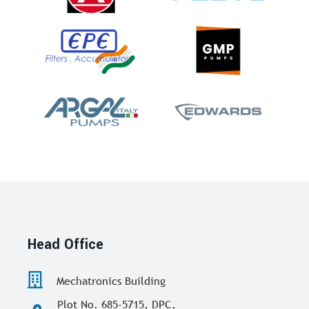
Head Office
Mechatronics Building
Plot No. 685-5715, DPC,