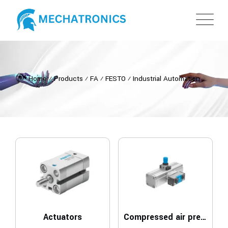
Home
⁄
Products
⁄
FA
⁄
FESTO
⁄
Industrial Automation
Actuators
Compressed air preparation