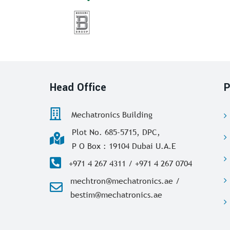
Head Office
P
Mechatronics Building
Plot No. 685-5715, DPC,
P O Box : 19104 Dubai U.A.E
+971 4 267 4311 / +971 4 267 0704
mechtron@mechatronics.ae /
bestim@mechatronics.ae