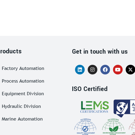
roducts
Get in touch with us
Factory Automation
Process Automation
ISO Certified
Equipment Division
Hydraulic Division
Marine Automation