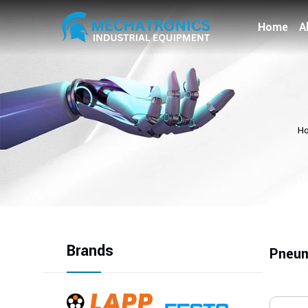
Home
A
H
Brands
Pneum