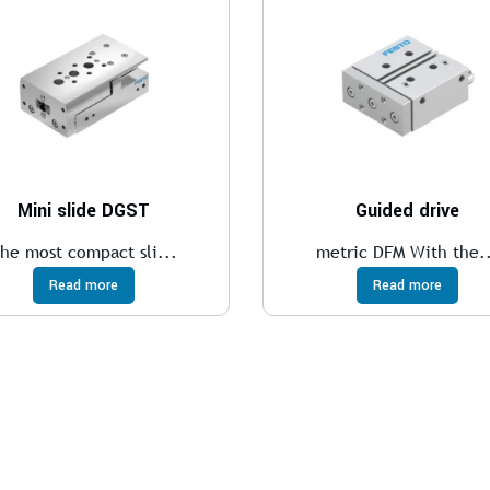
Mini slide DGST
Guided drive
he most compact sli...
metric DFM With the.
Read more
Read more