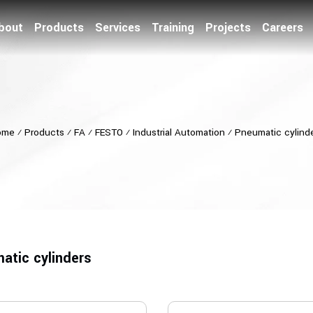
bout
Products
Services
Training
Projects
Careers
ome
⁄
Products
⁄
FA
⁄
FESTO
⁄
Industrial Automation
⁄
Pneumatic cylind
atic cylinders