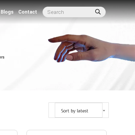
Blogs
Contact
ers
Sort by latest