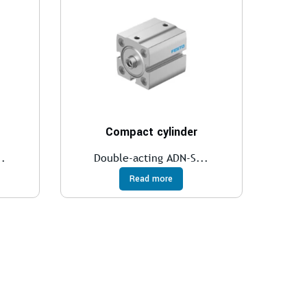
Compact cylinder
..
Double-acting ADN-S...
Read more