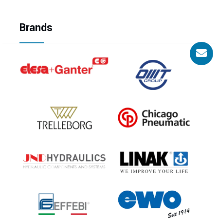
Brands