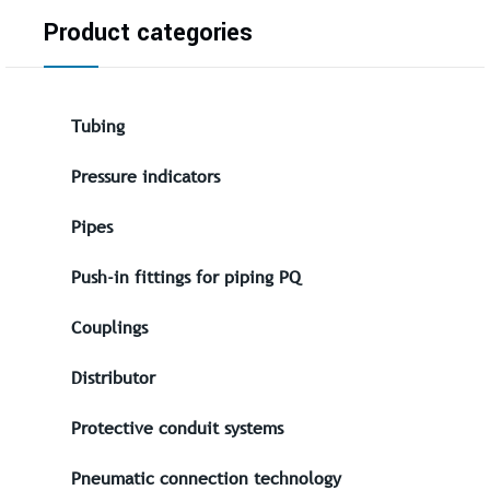
Product categories
Tubing
Pressure indicators
Pipes
Push-in fittings for piping PQ
Couplings
Distributor
Protective conduit systems
Pneumatic connection technology