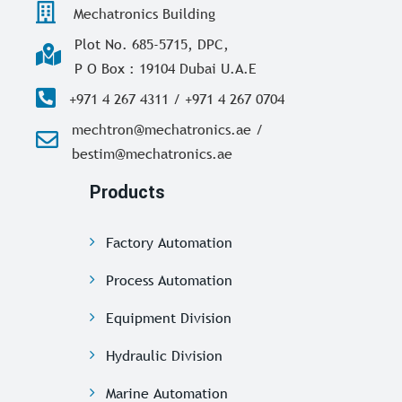
Mechatronics Building
Plot No. 685-5715, DPC,
P O Box : 19104 Dubai U.A.E
+971 4 267 4311 / +971 4 267 0704
mechtron@mechatronics.ae /
bestim@mechatronics.ae
Products
Factory Automation
Process Automation
Equipment Division
Hydraulic Division
Marine Automation