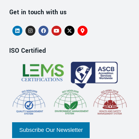
Get in touch with us
ISO Certified