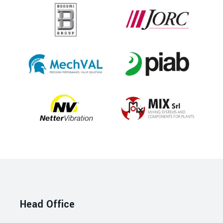
Head Office