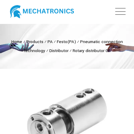
Home
⁄
Products
⁄
PA
⁄
Festo(PA)
⁄
Pneumatic connection
technology
⁄
Distributor
⁄
Rotary distributor GF