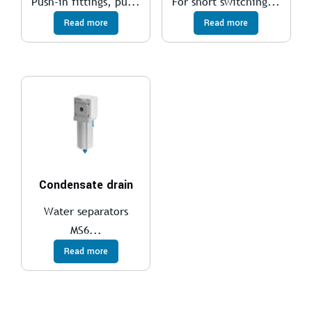
Push-in fittings, pu...
For short switching...
Read more
Read more
Condensate drain
Water separators
MS6...
Read more