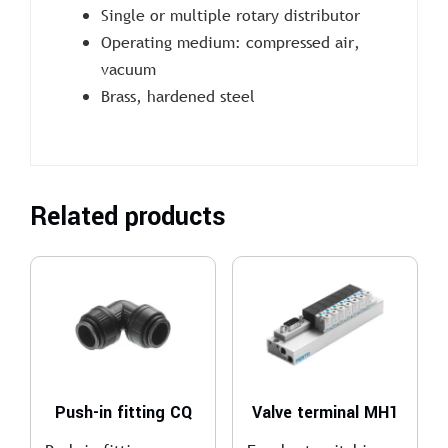
Single or multiple rotary distributor
Operating medium: compressed air,
vacuum
Brass, hardened steel
Related products
Push-in fitting CQ
Valve terminal MH1