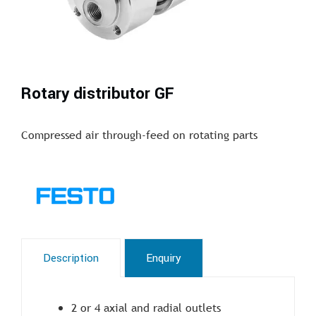
Rotary distributor GF
Compressed air through-feed on rotating parts
Description
Enquiry
2 or 4 axial and radial outlets