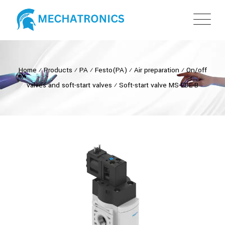
Home
⁄
Products
⁄
PA
⁄
Festo(PA)
⁄
Air preparation
⁄
On/off
valves and soft-start valves
⁄
Soft-start valve MS-EDE-B