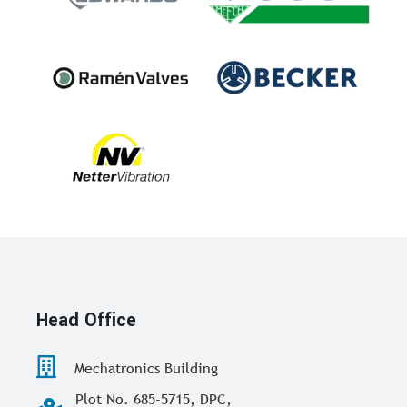
Head Office
Mechatronics Building
Plot No. 685-5715, DPC,