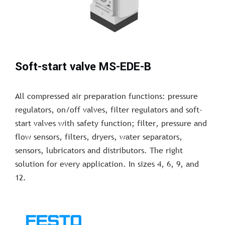
Soft-start valve MS-EDE-B
All compressed air preparation functions: pressure
regulators, on/off valves, filter regulators and soft-
start valves with safety function; filter, pressure and
flow sensors, filters, dryers, water separators,
sensors, lubricators and distributors. The right
solution for every application. In sizes 4, 6, 9, and
12.