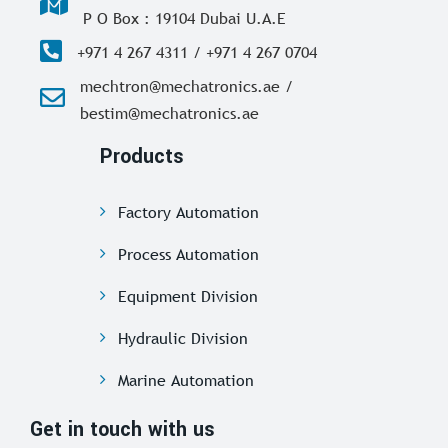
P O Box : 19104 Dubai U.A.E
+971 4 267 4311 / +971 4 267 0704
mechtron@mechatronics.ae /
bestim@mechatronics.ae
Products
Factory Automation
Process Automation
Equipment Division
Hydraulic Division
Marine Automation
Get in touch with us