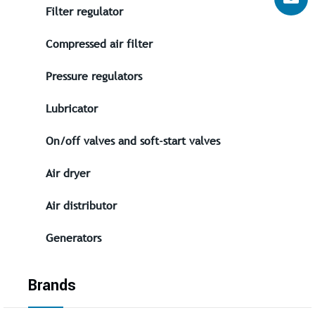
Filter regulator
Compressed air filter
Pressure regulators
Lubricator
On/off valves and soft-start valves
Air dryer
Air distributor
Generators
Brands