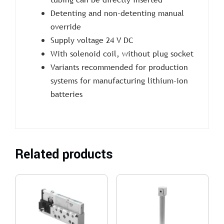
Detenting and non-detenting manual
override
Supply voltage 24 V DC
With solenoid coil, without plug socket
Variants recommended for production
systems for manufacturing lithium-ion
batteries
Related products