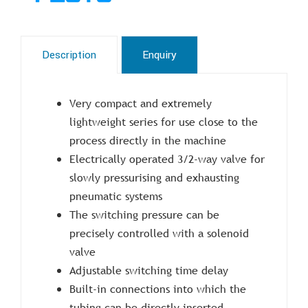
Description
Enquiry
Very compact and extremely
lightweight series for use close to the
process directly in the machine
Electrically operated 3/2-way valve for
slowly pressurising and exhausting
pneumatic systems
The switching pressure can be
precisely controlled with a solenoid
valve
Adjustable switching time delay
Built-in connections into which the
tubing can be directly inserted