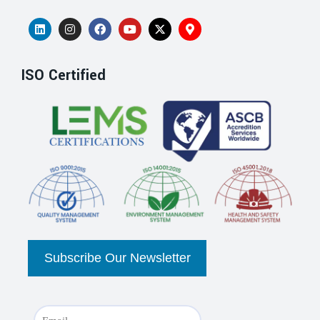
ISO Certified