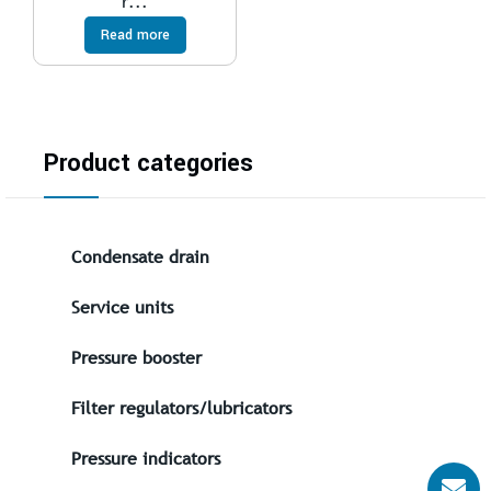
r...
Read more
Product categories
Condensate drain
Service units
Pressure booster
Filter regulators/lubricators
Pressure indicators