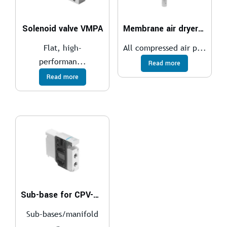
Solenoid valve VMPA
Membrane air dryer MS4-LDM1
Flat, high-
All compressed air p...
performan...
Read more
Read more
Sub-base for CPV-SC, Smart Cubic
Sub-bases/manifold