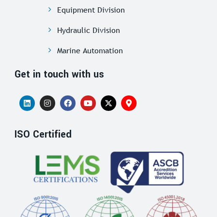
Equipment Division
Hydraulic Division
Marine Automation
Get in touch with us
ISO Certified