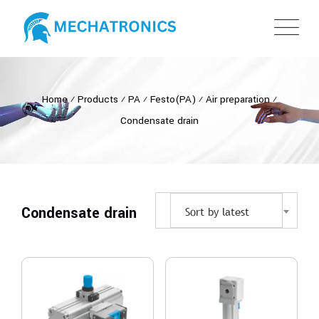
Home
⁄
Products
⁄
PA
⁄
Festo(PA)
⁄
Air preparation
⁄
Condensate drain
Condensate drain
Sort by latest