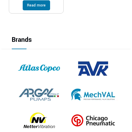
Read more
Brands