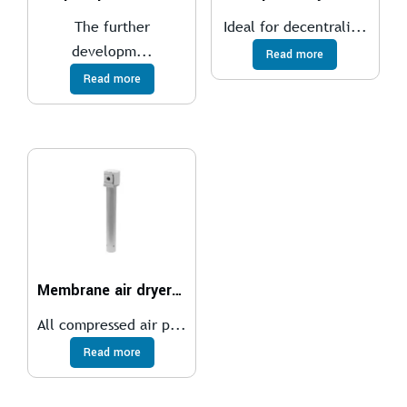
The further
Ideal for decentrali...
developm...
Read more
Read more
Membrane air dryer MS6-LDM1
All compressed air p...
Read more