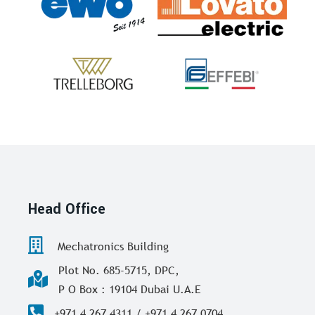
Head Office
Mechatronics Building
Plot No. 685-5715, DPC,
P O Box : 19104 Dubai U.A.E
+971 4 267 4311 / +971 4 267 0704