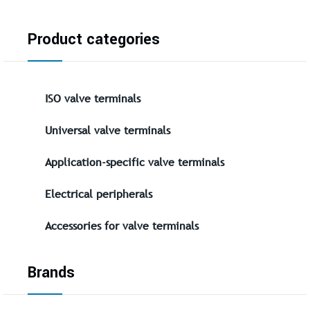
Product categories
ISO valve terminals
Universal valve terminals
Application-specific valve terminals
Electrical peripherals
Accessories for valve terminals
Brands