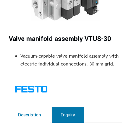
Valve manifold assembly VTUS-30
Vacuum-capable valve manifold assembly with
electric individual connections. 30 mm grid.
Description
Enquiry