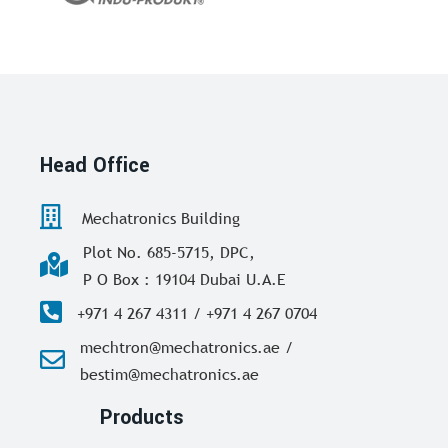
Head Office
Mechatronics Building
Plot No. 685-5715, DPC,
P O Box : 19104 Dubai U.A.E
+971 4 267 4311 / +971 4 267 0704
mechtron@mechatronics.ae /
bestim@mechatronics.ae
Products