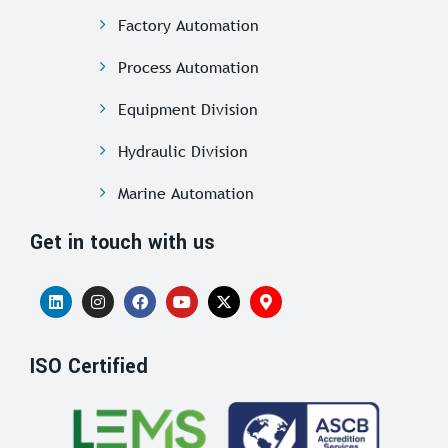
Factory Automation
Process Automation
Equipment Division
Hydraulic Division
Marine Automation
Get in touch with us
ISO Certified