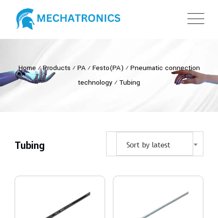
Home
⁄
Products
⁄
PA
⁄
Festo(PA)
⁄
Pneumatic connection
technology
⁄
Tubing
Tubing
Sort by latest