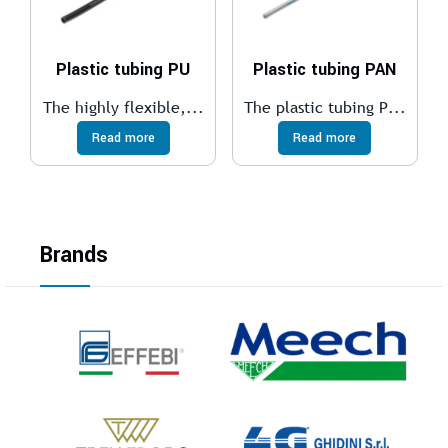
Plastic tubing PU
Plastic tubing PAN
The highly flexible,...
The plastic tubing P...
Read more
Read more
Brands