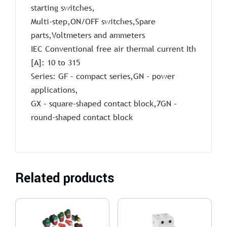
starting switches,
Multi-step,ON/OFF switches,Spare
parts,Voltmeters and ammeters
IEC Conventional free air thermal current Ith
[A]: 10 to 315
Series: GF – compact series,GN – power
applications,
GX – square-shaped contact block,7GN –
round-shaped contact block
Related products