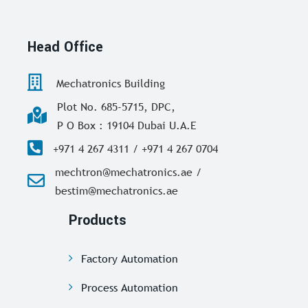
Head Office
Mechatronics Building
Plot No. 685-5715, DPC,
P O Box : 19104 Dubai U.A.E
+971 4 267 4311 / +971 4 267 0704
mechtron@mechatronics.ae /
bestim@mechatronics.ae
Products
Factory Automation
Process Automation