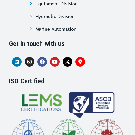
Equipment Division
Hydraulic Division
Marine Automation
Get in touch with us
ISO Certified