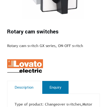
Rotary cam switches
Rotary cam switch GX series, ON-OFF switch
Description
Enquiry
Type of product: Changeover switches,Motor