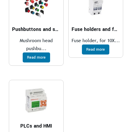
Pushbuttons and selector switches
Fuse holders and fuses
Mushroom head
Fuse holder, for 10X...
pushbu...
Read more
Read more
PLCs and HMI