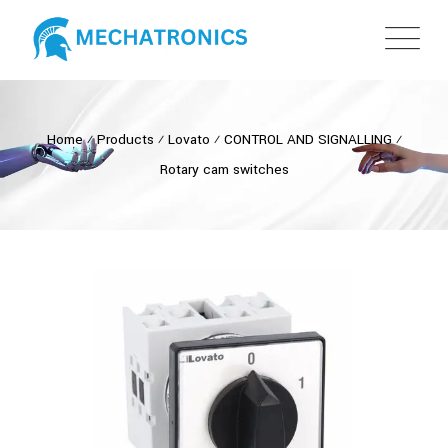
Home
⁄
Products
⁄
Lovato
⁄
CONTROL AND SIGNALLING
⁄
Rotary cam switches