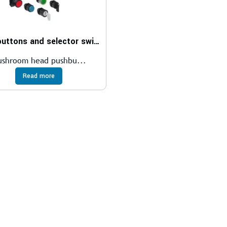
Pushbuttons and selector switches
ushroom head pushbu...
Read more