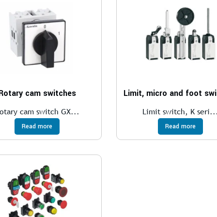
Rotary cam switches
Limit, micro and foot sw
otary cam switch GX...
Limit switch, K seri..
Read more
Read more