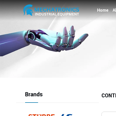
Home
A
Brands
CONT