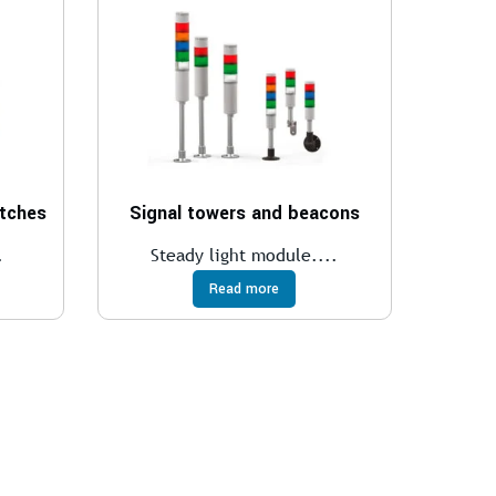
itches
Signal towers and beacons
.
Steady light module....
Read more