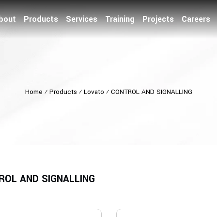
bout
Products
Services
Training
Projects
Careers
Home
⁄
Products
⁄
Lovato
⁄
CONTROL AND SIGNALLING
ROL AND SIGNALLING