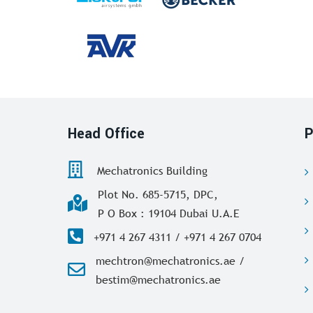
Head Office
P
Mechatronics Building
Plot No. 685-5715, DPC,
P O Box : 19104 Dubai U.A.E
+971 4 267 4311 / +971 4 267 0704
mechtron@mechatronics.ae /
bestim@mechatronics.ae