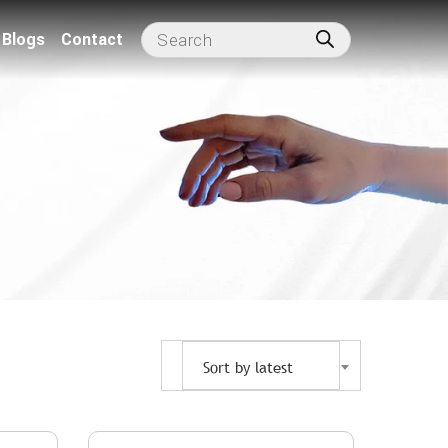
Blogs
Contact
Sort by latest