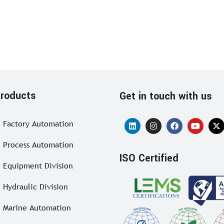
roducts
Get in touch with us
Factory Automation
Process Automation
ISO Certified
Equipment Division
Hydraulic Division
Marine Automation