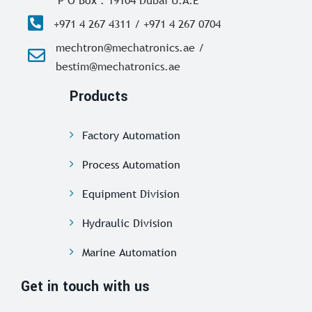
+971 4 267 4311 / +971 4 267 0704
mechtron@mechatronics.ae /
bestim@mechatronics.ae
Products
Factory Automation
Process Automation
Equipment Division
Hydraulic Division
Marine Automation
Get in touch with us