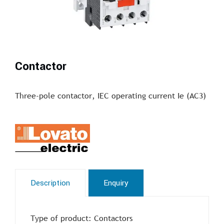
Contactor
Three-pole contactor, IEC operating current Ie (AC3)
Description
Enquiry
Type of product: Contactors