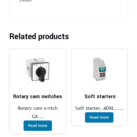
Related products
Rotary cam switches
Soft starters
Rotary cam switch
Soft starter, ADXL.....
GX...
Read more
Read more