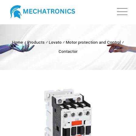
Home
⁄
Products
⁄
Lovato
⁄
Motor protection and Control
⁄
Contactor