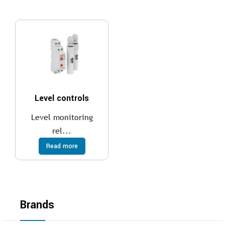
Level controls
Level monitoring
rel...
Read more
Brands