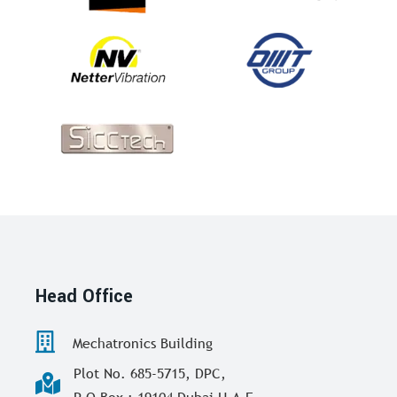
Head Office
Mechatronics Building
Plot No. 685-5715, DPC,
P O Box : 19104 Dubai U.A.E