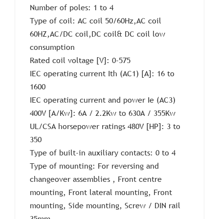
Number of poles: 1 to 4
Type of coil: AC coil 50/60Hz,AC coil
60HZ,AC/DC coil,DC coil& DC coil low
consumption
Rated coil voltage [V]: 0-575
IEC operating current Ith (AC1) [A]: 16 to
1600
IEC operating current and power Ie (AC3)
400V [A/Kw]: 6A / 2.2Kw to 630A / 355Kw
UL/CSA horsepower ratings 480V [HP]: 3 to
350
Type of built-in auxiliary contacts: 0 to 4
Type of mounting: For reversing and
changeover assemblies , Front centre
mounting, Front lateral mounting, Front
mounting, Side mounting, Screw / DIN rail
35mm