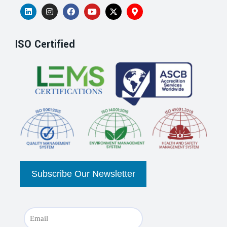
ISO Certified