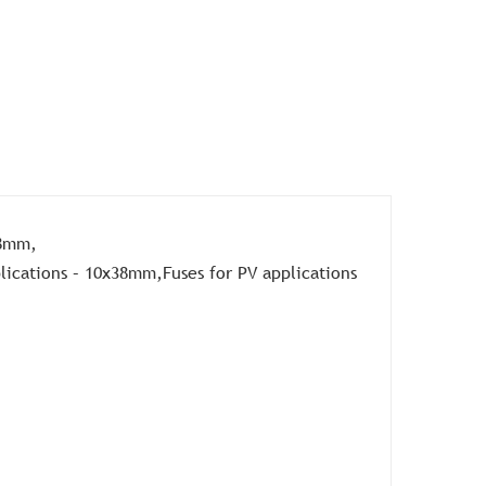
38mm,
ications – 10x38mm,Fuses for PV applications