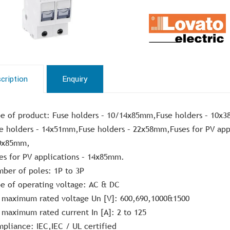
cription
Enquiry
e of product: Fuse holders – 10/14x85mm,Fuse holders – 10x
e holders – 14x51mm,Fuse holders – 22x58mm,Fuses for PV appl
0x85mm,
es for PV applications – 14x85mm.
ber of poles: 1P to 3P
e of operating voltage: AC & DC
 maximum rated voltage Un [V]: 600,690,1000&1500
 maximum rated current In [A]: 2 to 125
pliance: IEC,IEC / UL certified