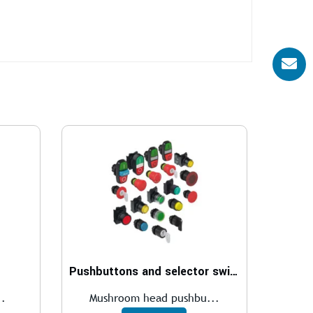
Pushbuttons and selector switches
..
Mushroom head pushbu...