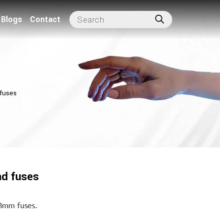
Blogs
Contact
 fuses
nd fuses
38mm fuses.