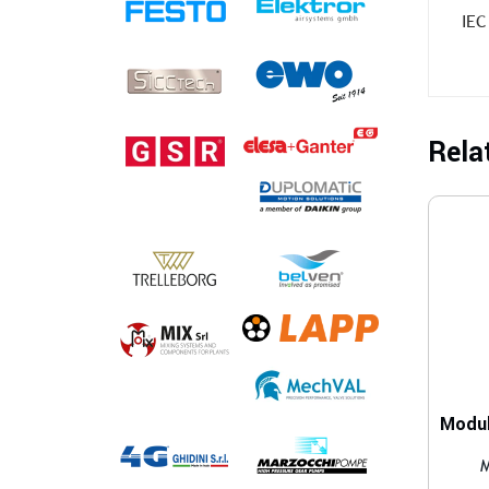
IEC
Rela
M