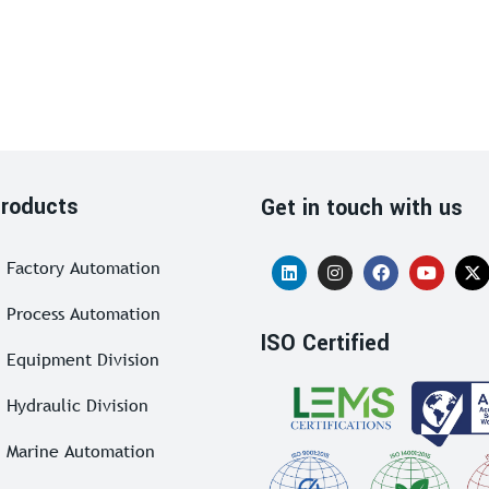
roducts
Get in touch with us
Factory Automation
Process Automation
ISO Certified
Equipment Division
Hydraulic Division
Marine Automation