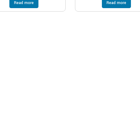
Read more
Read more