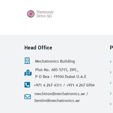
Head Office
P
Mechatronics Building
Plot No. 685-5715, DPC,
P O Box : 19104 Dubai U.A.E
+971 4 267 4311 / +971 4 267 0704
mechtron@mechatronics.ae /
bestim@mechatronics.ae