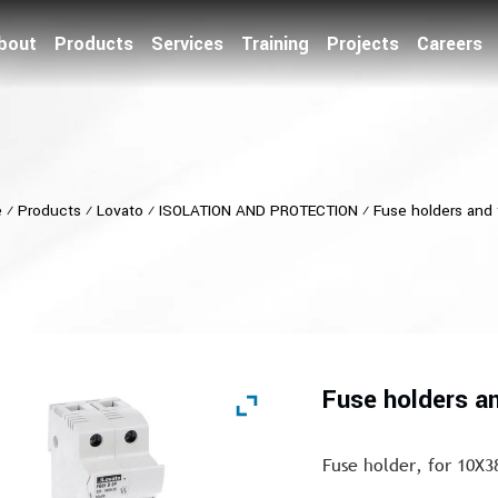
bout
Products
Services
Training
Projects
Careers
e
⁄
Products
⁄
Lovato
⁄
ISOLATION AND PROTECTION
⁄
Fuse holders and
Fuse holders a
Fuse holder, for 10X