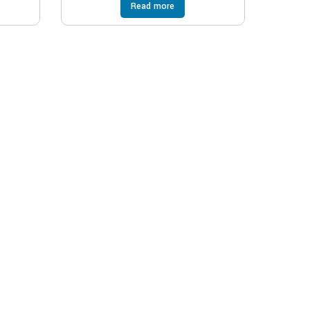
Read more