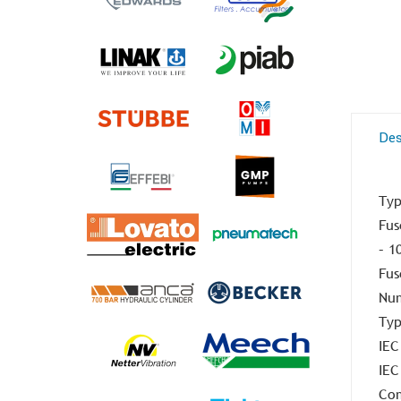
Des
Typ
Fus
– 1
Fus
Num
Typ
IEC
IEC
Com