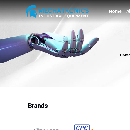
Home
A
Hom
Brands