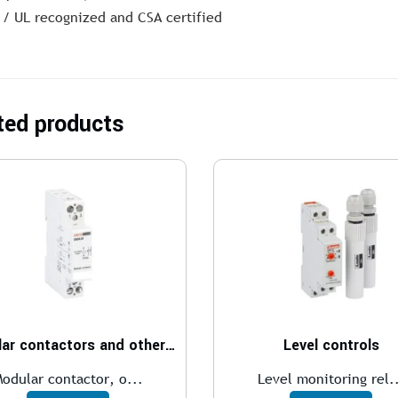
 / UL recognized and CSA certified
ted products
Modular contactors and other modular devices
Level controls
odular contactor, o...
Level monitoring rel.