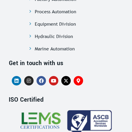
Process Automation
Equipment Division
Hydraulic Division
Marine Automation
Get in touch with us
ISO Certified