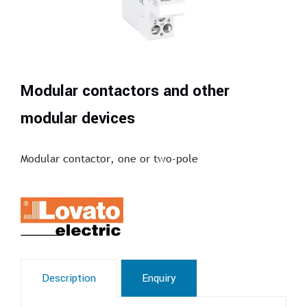
Modular contactors and other
modular devices
Modular contactor, one or two-pole
Description
Enquiry