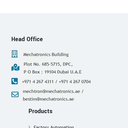
Head Office
Mechatronics Building
Plot No. 685-5715, DPC,
P O Box : 19104 Dubai U.A.E
+971 4 267 4311 / +971 4 267 0704
mechtron@mechatronics.ae /
bestim@mechatronics.ae
Products
Factory Automation