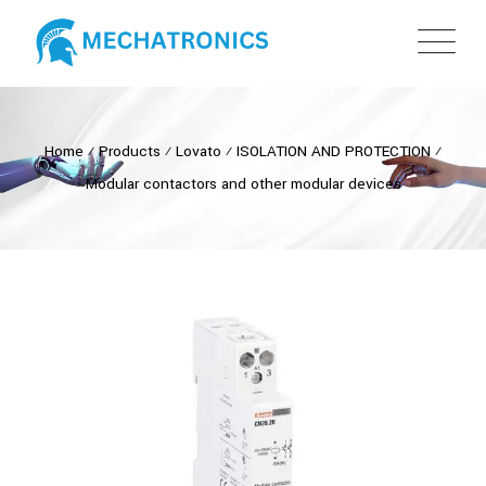
Home
⁄
Products
⁄
Lovato
⁄
ISOLATION AND PROTECTION
⁄
Modular contactors and other modular devices