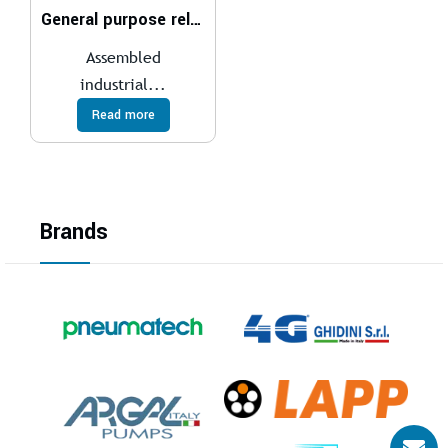
General purpose relays
Assembled
industrial...
Read more
Brands