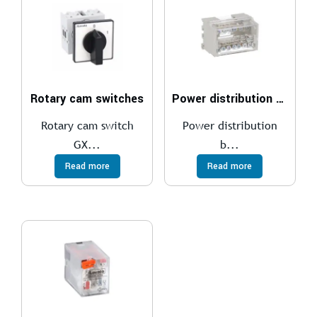
Rotary cam switches
Power distribution blocks
Rotary cam switch
Power distribution
GX...
b...
Read more
Read more