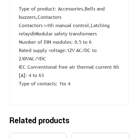
Type of product: Accessories,Bells and
buzzers,Contactors
Contactors with manual control,Latching
relays&Modular safety transformers
Number of DIN modules: 0.5 to 6
Rated supply voltage:12V AC/DC to
230VAC/VDC
IEC Conventional free air thermal current Ith
[A]: 4 to 63
Type of contacts: 1to 4
Related products