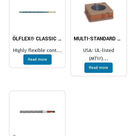
ÖLFLEX® CLASSIC FD 810
MULTI-STANDARD SC 2.1
Highly flexible cont...
USA: UL-listed
(MTW)...
Read more
Read more