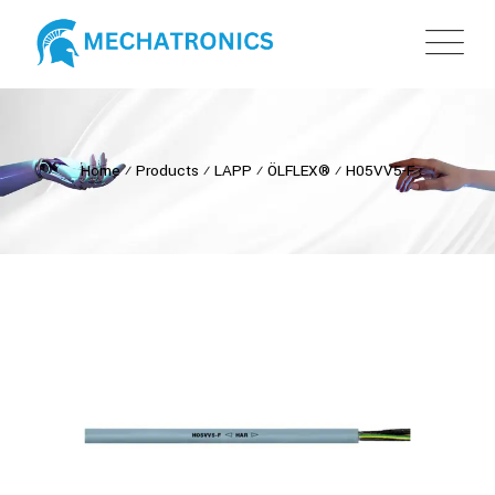
Home
⁄
Products
⁄
LAPP
⁄
ÖLFLEX®
⁄
H05VV5-F