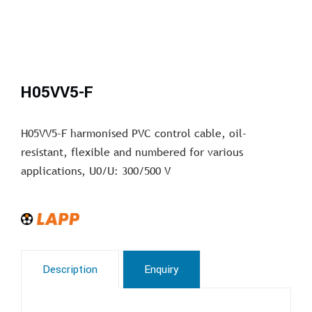
H05VV5-F
H05VV5-F harmonised PVC control cable, oil-
resistant, flexible and numbered for various
applications, U0/U: 300/500 V
Description
Enquiry