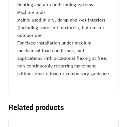
Heating and air-conditioning systems
Machine tools
Mainly used in dry, damp and wet interiors
(including water-oil mixtures), but not for
outdoor use
For fixed installation under medium
mechanical load conditions, and
applications with occasional flexing at free,
non-continuously recurring movement
without tensile load or compulsory guidance
Related products