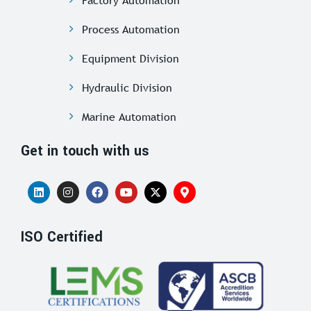
Factory Automation
Process Automation
Equipment Division
Hydraulic Division
Marine Automation
Get in touch with us
ISO Certified