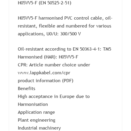
H05VV5-F (EN 50525-2-51)
H05VV5-F harmonised PVC control cable, oil-
resistant, flexible and numbered for various
applications, U0/U: 300/500 V
Oil-resistant according to EN 50363-4-1: TM5
Harmonised (HAR): H05VV5-F
CPR: Article number choice under
www.lappkabel.com/cpr
product information (PDF)
Benefits
High acceptance in Europe due to
Harmonisation
Application range
Plant engineering
Industrial machinery