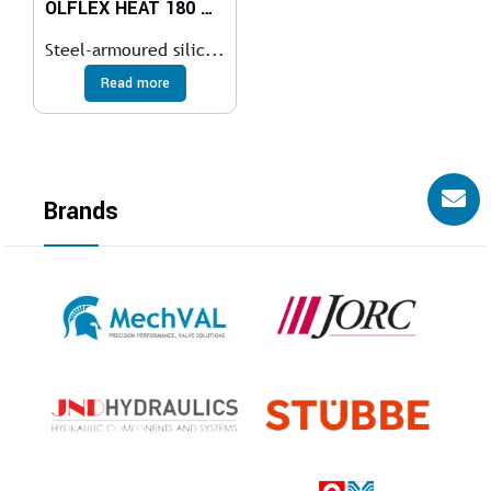
ÖLFLEX HEAT 180 GLS
Steel-armoured silic...
Read more
Brands