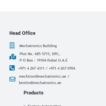
Head Office
Mechatronics Building
Plot No. 685-5715, DPC,
P O Box : 19104 Dubai U.A.E
+971 4 267 4311 / +971 4 267 0704
mechtron@mechatronics.ae /
bestim@mechatronics.ae
Products