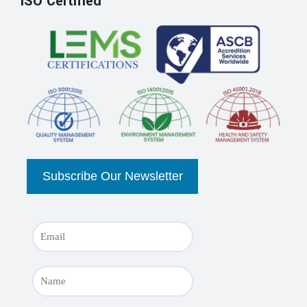
ISO Certified