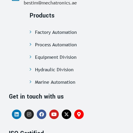
bestim@mechatronics.ae
Products
Factory Automation
Process Automation
Equipment Division
Hydraulic Division
Marine Automation
Get in touch with us