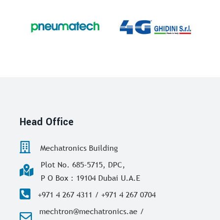
Head Office
Mechatronics Building
Plot No. 685-5715, DPC,
P O Box : 19104 Dubai U.A.E
+971 4 267 4311 / +971 4 267 0704
mechtron@mechatronics.ae /