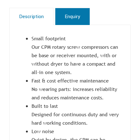
Description
Enquiry
Small footprint
Our CPM rotary screw compressors can
be base or receiver mounted, with or
without dryer to have a compact and
all-in one system.
Fast & cost effective maintenance
No wearing parts: increases reliability
and reduces maintenance costs.
Built to last
Designed for continuous duty and very
hard working conditions.
Low noise
Quiet by design, the CPM can be