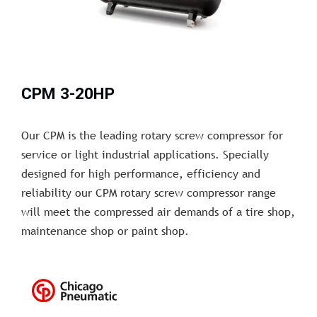
CPM 3-20HP
Our CPM is the leading rotary screw compressor for
service or light industrial applications. Specially
designed for high performance, efficiency and
reliability our CPM rotary screw compressor range
will meet the compressed air demands of a tire shop,
maintenance shop or paint shop.