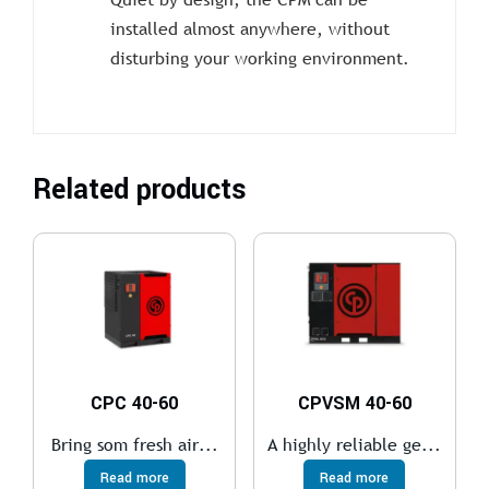
installed almost anywhere, without
disturbing your working environment.
Related products
CPC 40-60
CPVSM 40-60
Bring som fresh air...
A highly reliable ge...
Read more
Read more