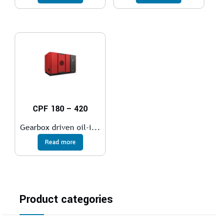
CPF 180 – 420
Gearbox driven oil-i...
Read more
Product categories