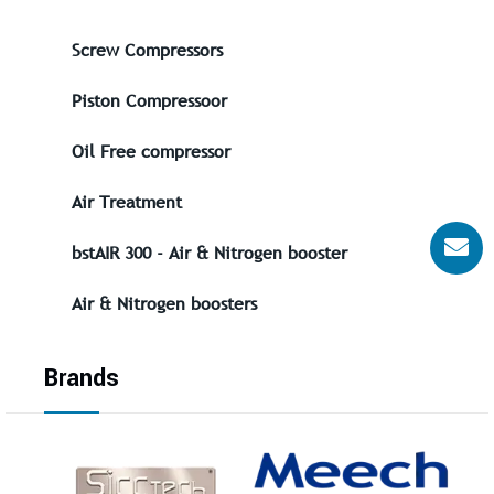
Screw Compressors
Piston Compressoor
Oil Free compressor
Air Treatment
bstAIR 300 - Air & Nitrogen booster
Air & Nitrogen boosters
Brands