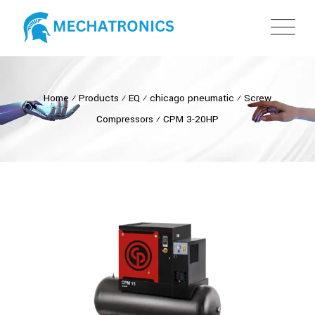
Home
⁄
Products
⁄
EQ
⁄
chicago pneumatic
⁄
Screw
Compressors
⁄
CPM 3-20HP