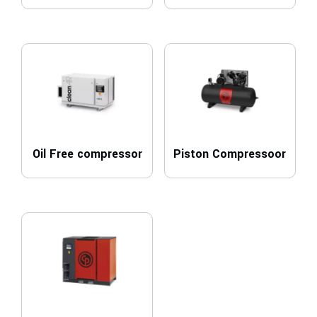
Oil Free compressor
Piston Compressoor