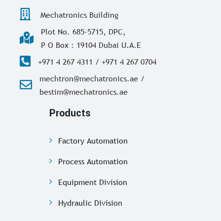
Mechatronics Building
Plot No. 685-5715, DPC,
P O Box : 19104 Dubai U.A.E
+971 4 267 4311 / +971 4 267 0704
mechtron@mechatronics.ae /
bestim@mechatronics.ae
Products
Factory Automation
Process Automation
Equipment Division
Hydraulic Division