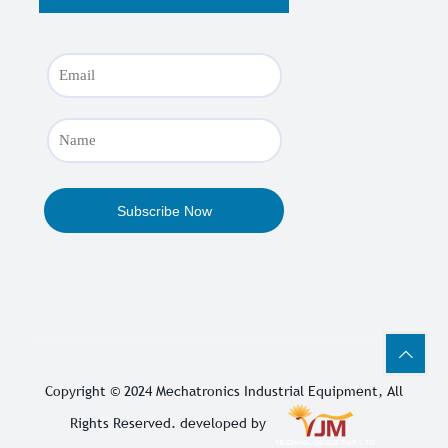
Copyright © 2024
Mechatronics Industrial Equipment
, All
Rights Reserved. developed by