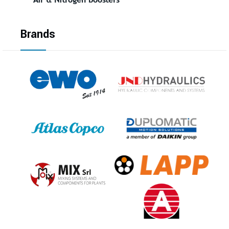
Brands