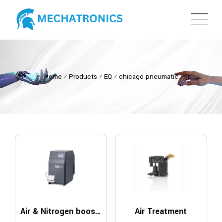
Home
⁄
Products
⁄
EQ
⁄
chicago pneumatic
Air & Nitrogen boosters
Air Treatment