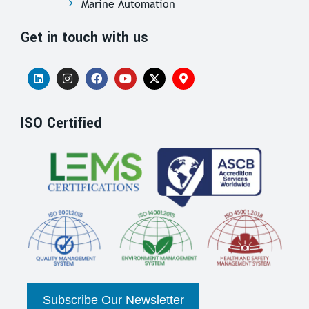
Marine Automation
Get in touch with us
ISO Certified