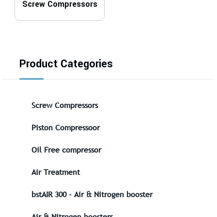
Screw Compressors
Product Categories
Screw Compressors
Piston Compressoor
Oil Free compressor
Air Treatment
bstAIR 300 - Air & Nitrogen booster
Air & Nitrogen boosters