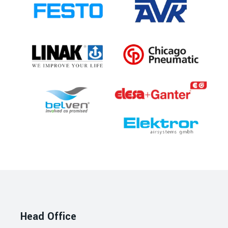
Head Office