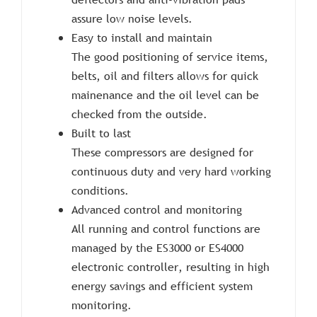
assure low noise levels.
Easy to install and maintain
The good positioning of service items,
belts, oil and filters allows for quick
mainenance and the oil level can be
checked from the outside.
Built to last
These compressors are designed for
continuous duty and very hard working
conditions.
Advanced control and monitoring
All running and control functions are
managed by the ES3000 or ES4000
electronic controller, resulting in high
energy savings and efficient system
monitoring.