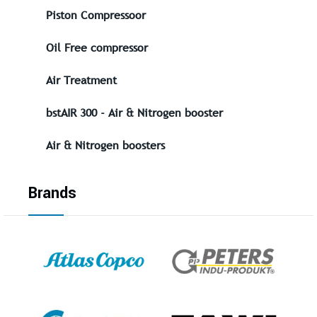
Piston Compressoor
Oil Free compressor
Air Treatment
bstAIR 300 - Air & Nitrogen booster
Air & Nitrogen boosters
Brands