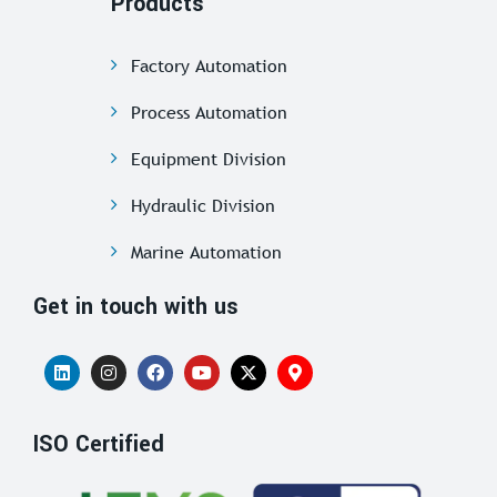
Products
Factory Automation
Process Automation
Equipment Division
Hydraulic Division
Marine Automation
Get in touch with us
ISO Certified