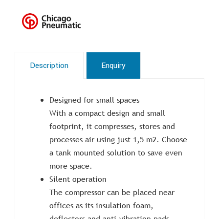
Description
Enquiry
Designed for small spaces
With a compact design and small
footprint, it compresses, stores and
processes air using just 1,5 m2. Choose
a tank mounted solution to save even
more space.
Silent operation
The compressor can be placed near
offices as its insulation foam,
deflectors and anti-vibration pads