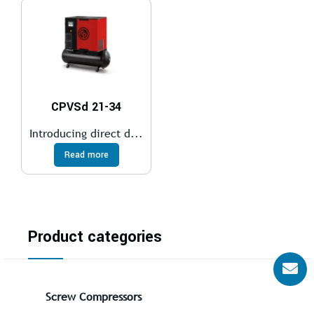
CPVSd 21-34
Introducing direct d...
Read more
Product categories
Screw Compressors