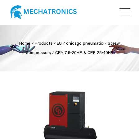
Home
⁄
Products
⁄
EQ
⁄
chicago pneumatic
⁄
Screw
Compressors
⁄
CPA 7.5-20HP & CPB 25-40HP