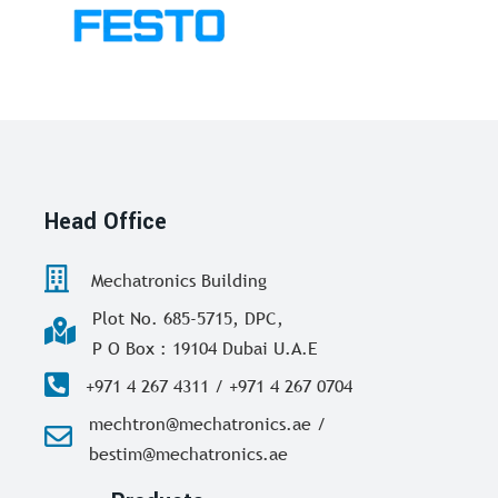
Head Office
Mechatronics Building
Plot No. 685-5715, DPC,
P O Box : 19104 Dubai U.A.E
+971 4 267 4311 / +971 4 267 0704
mechtron@mechatronics.ae /
bestim@mechatronics.ae