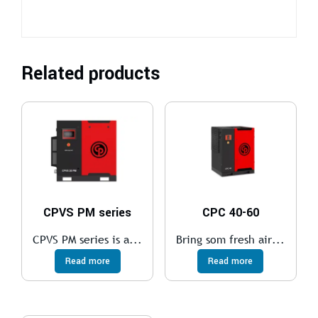
Related products
CPVS PM series
CPC 40-60
CPVS PM series is a...
Bring som fresh air...
Read more
Read more