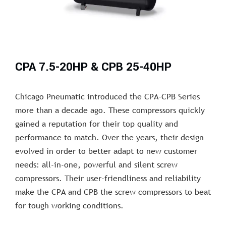
CPA 7.5-20HP & CPB 25-40HP
Chicago Pneumatic introduced the CPA-CPB Series
more than a decade ago. These compressors quickly
gained a reputation for their top quality and
performance to match. Over the years, their design
evolved in order to better adapt to new customer
needs: all-in-one, powerful and silent screw
compressors. Their user-friendliness and reliability
make the CPA and CPB the screw compressors to beat
for tough working conditions.