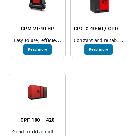
CPM 21-40 HP
CPC G 40-60 / CPD G 75-100 / CPE 100-150
Easy to use, efficie...
Constant and reliabl...
Read more
Read more
CPF 180 – 420
Gearbox driven oil-i...