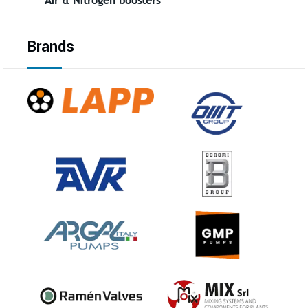
Brands