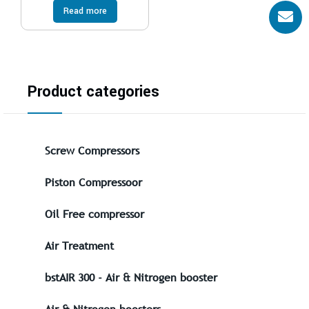
Read more
Product categories
Screw Compressors
Piston Compressoor
Oil Free compressor
Air Treatment
bstAIR 300 - Air & Nitrogen booster
Air & Nitrogen boosters