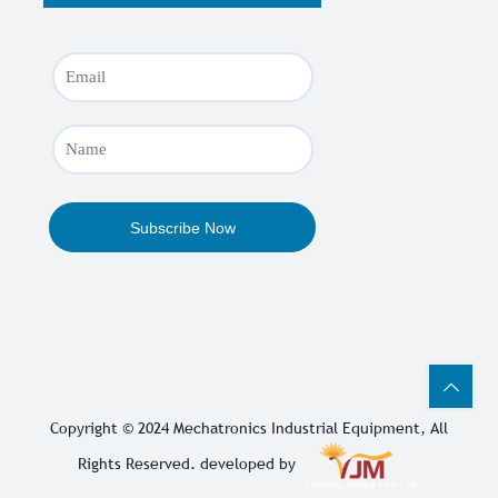
Copyright © 2024
Mechatronics Industrial Equipment
, All
Rights Reserved. developed by