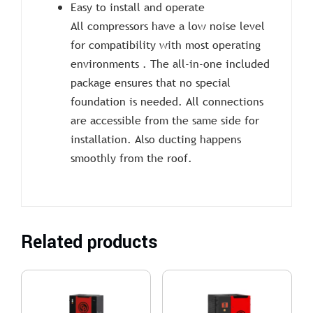
Easy to install and operate
All compressors have a low noise level
for compatibility with most operating
environments . The all-in-one included
package ensures that no special
foundation is needed. All connections
are accessible from the same side for
installation. Also ducting happens
smoothly from the roof.
Related products