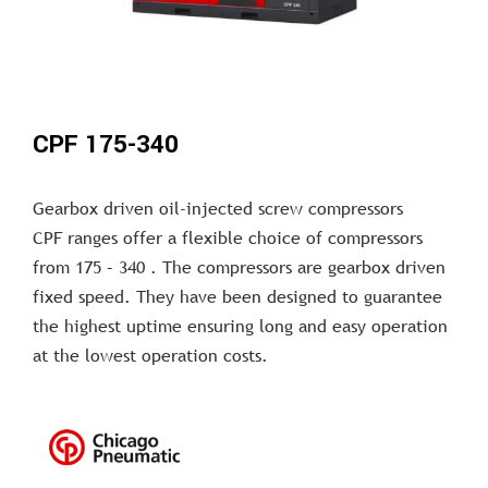
CPF 175-340
Gearbox driven oil-injected screw compressors
CPF ranges offer a flexible choice of compressors
from 175 – 340 . The compressors are gearbox driven
fixed speed. They have been designed to guarantee
the highest uptime ensuring long and easy operation
at the lowest operation costs.