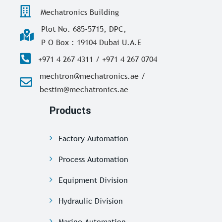
Mechatronics Building
Plot No. 685-5715, DPC,
P O Box : 19104 Dubai U.A.E
+971 4 267 4311 / +971 4 267 0704
mechtron@mechatronics.ae /
bestim@mechatronics.ae
Products
Factory Automation
Process Automation
Equipment Division
Hydraulic Division
Marine Automation