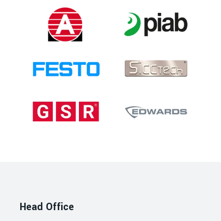
Head Office