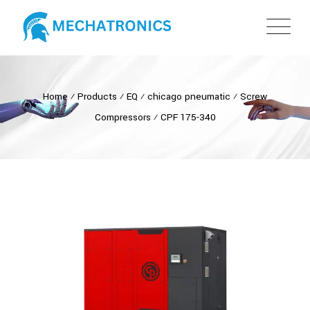
Home
⁄
Products
⁄
EQ
⁄
chicago pneumatic
⁄
Screw
Compressors
⁄
CPF 175-340