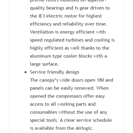
quality bearings and is gear driven to
the IE3 electric motor for highest
efficiency and reliability over time.
Ventilation is energy efficient with
speed regulated turbines and cooling is
highly efficient as well thanks to the
aluminum type cooler blocks with a
large surface.
Service friendly design
The canopy’s wide doors open 180 and
panels can be easily removed. When
opened the compressors offer easy
access to all working parts and
consumables without the use of any
special tools. A clear service schedule
is available from the Airlogic.