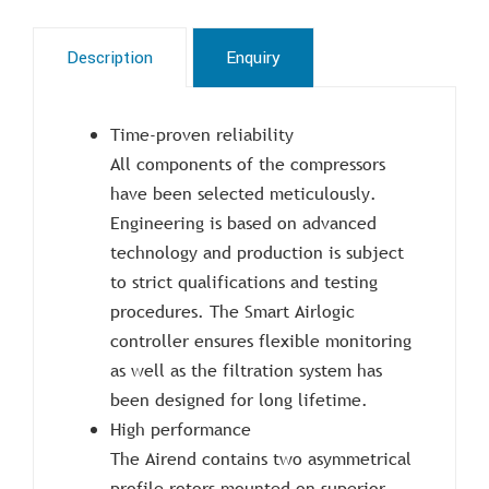
Description
Enquiry
Time-proven reliability
All components of the compressors
have been selected meticulously.
Engineering is based on advanced
technology and production is subject
to strict qualifications and testing
procedures. The Smart Airlogic
controller ensures flexible monitoring
as well as the filtration system has
been designed for long lifetime.
High performance
The Airend contains two asymmetrical
profile rotors mounted on superior-