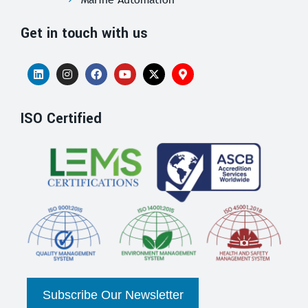
Get in touch with us
ISO Certified