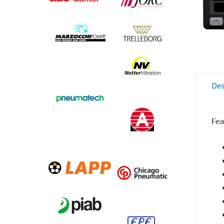
Des
Fea