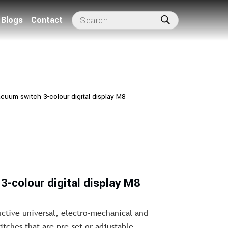
Blogs
Contact
cuum switch 3-colour digital display M8
3-colour digital display M8
uctive universal, electro-mechanical and
ches that are pre-set or adjustable.