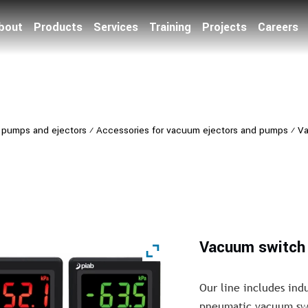
bout
Products
Services
Training
Projects
Careers
pumps and ejectors
⁄
Accessories for vacuum ejectors and pumps
⁄
Va
Vacuum switch 
Our line includes ind
pneumatic vacuum swit