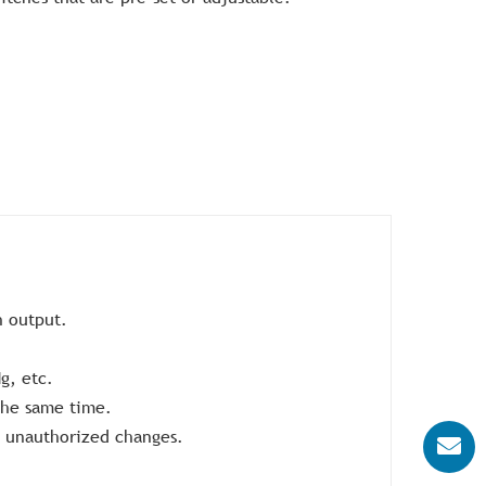
h output.
g, etc.
 the same time.
d unauthorized changes.