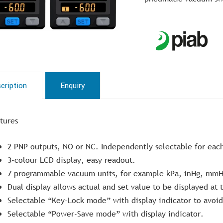
cription
Enquiry
tures
2 PNP outputs, NO or NC. Independently selectable for eac
3-colour LCD display, easy readout.
7 programmable vacuum units, for example kPa, inHg, mmH
Dual display allows actual and set value to be displayed at
Selectable “Key-Lock mode” with display indicator to avoi
Selectable “Power-Save mode” with display indicator.