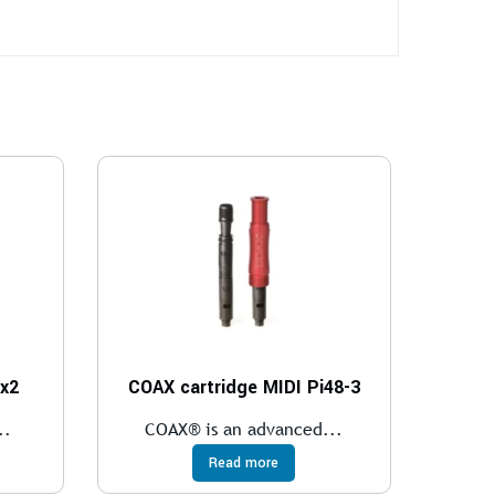
 x2
COAX cartridge MIDI Pi48-3
..
COAX® is an advanced...
Read more