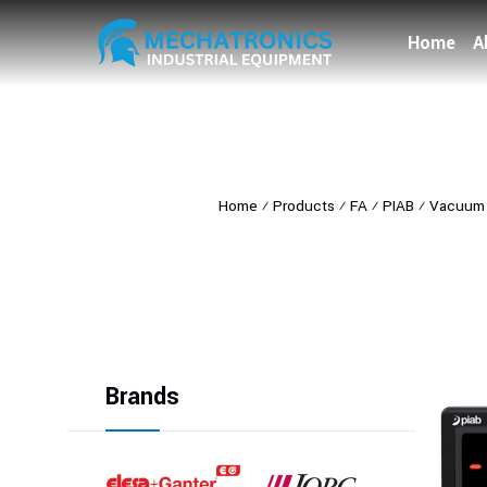
Home
A
Home
⁄
Products
⁄
FA
⁄
PIAB
⁄
Vacuum 
Brands