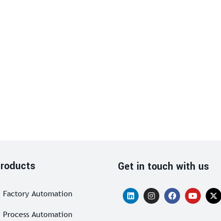
roducts
Get in touch with us
Factory Automation
Process Automation