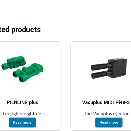
ted products
PILNLINE plus
Vacuplus MIDI Pi48-2
Ultra-lightweight de...
The Vacuplus ejector.
Read more
Read more