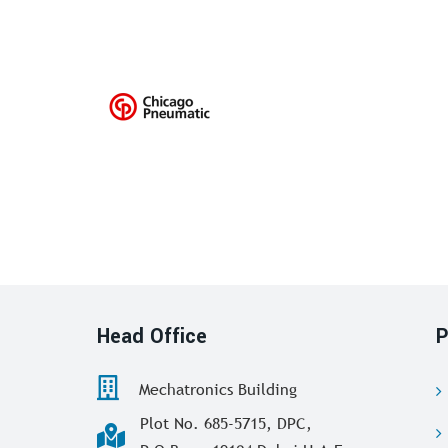
Head Office
P
Mechatronics Building
Plot No. 685-5715, DPC,