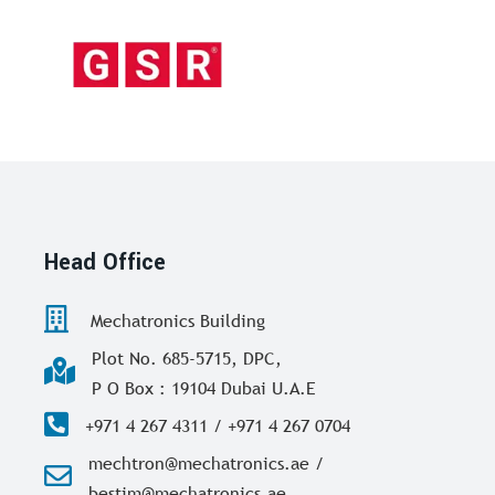
Head Office
Mechatronics Building
Plot No. 685-5715, DPC,
P O Box : 19104 Dubai U.A.E
+971 4 267 4311 / +971 4 267 0704
mechtron@mechatronics.ae /
bestim@mechatronics.ae