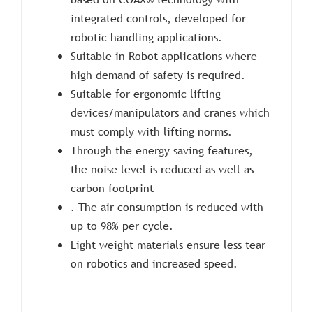
integrated controls, developed for
robotic handling applications.
Suitable in Robot applications where
high demand of safety is required.
Suitable for ergonomic lifting
devices/manipulators and cranes which
must comply with lifting norms.
Through the energy saving features,
the noise level is reduced as well as
carbon footprint
. The air consumption is reduced with
up to 98% per cycle.
Light weight materials ensure less tear
on robotics and increased speed.