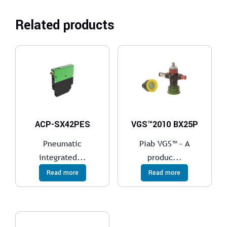
Related products
ACP-SX42PES
VGS™2010 BX25P
Pneumatic
Piab VGS™ – A
integrated...
produc...
Read more
Read more