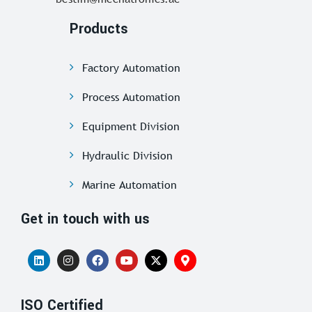
Products
Factory Automation
Process Automation
Equipment Division
Hydraulic Division
Marine Automation
Get in touch with us
ISO Certified