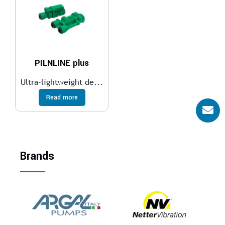
PILNLINE plus
Ultra-lightweight de...
Read more
Brands