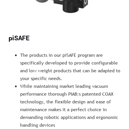
piSAFE
The products in our piSAFE program are
specifically developed to provide configurable
and low weight products that can be adapted to
your specific needs.
While maintaining market leading vacuum
performance thorough PIAB:s patented COAX
technology, the flexible design and ease of
maintenance makes it a perfect choice in
demanding robotic applications and ergonomic
handling devices