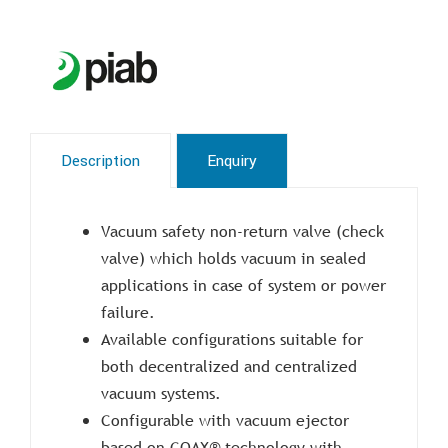
Description
Enquiry
Vacuum safety non-return valve (check
valve) which holds vacuum in sealed
applications in case of system or power
failure.
Available configurations suitable for
both decentralized and centralized
vacuum systems.
Configurable with vacuum ejector
based on COAX® technology with