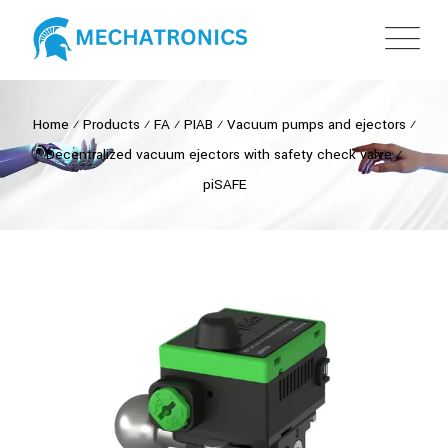
Home
⁄
Products
⁄
FA
⁄
PIAB
⁄
Vacuum pumps and ejectors
⁄
Decentralized vacuum ejectors with safety check valve
⁄
piSAFE