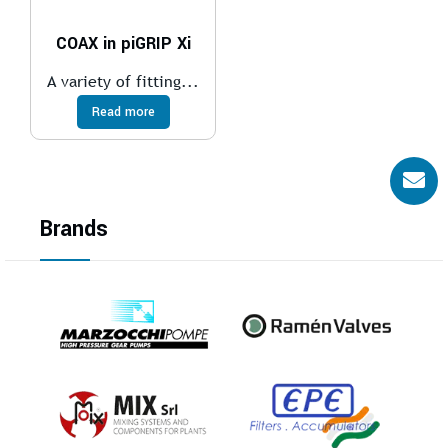
COAX in piGRIP Xi
A variety of fitting...
Read more
Brands