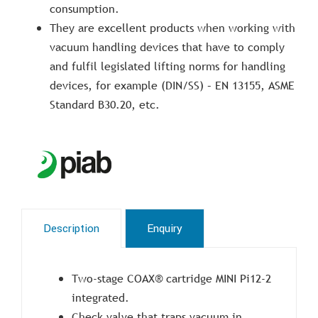
consumption.
They are excellent products when working with
vacuum handling devices that have to comply
and fulfil legislated lifting norms for handling
devices, for example (DIN/SS) – EN 13155, ASME
Standard B30.20, etc.
Description
Enquiry
Two-stage COAX® cartridge MINI Pi12-2
integrated.
Check valve that traps vacuum in