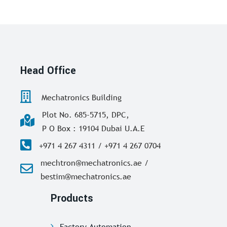
Head Office
Mechatronics Building
Plot No. 685-5715, DPC,
P O Box : 19104 Dubai U.A.E
+971 4 267 4311 / +971 4 267 0704
mechtron@mechatronics.ae /
bestim@mechatronics.ae
Products
Factory Automation