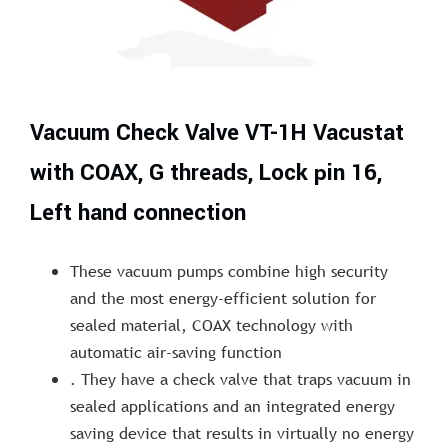
Vacuum Check Valve VT-1H Vacustat
with COAX, G threads, Lock pin 16,
Left hand connection
These vacuum pumps combine high security
and the most energy-efficient solution for
sealed material, COAX technology with
automatic air-saving function
. They have a check valve that traps vacuum in
sealed applications and an integrated energy
saving device that results in virtually no energy