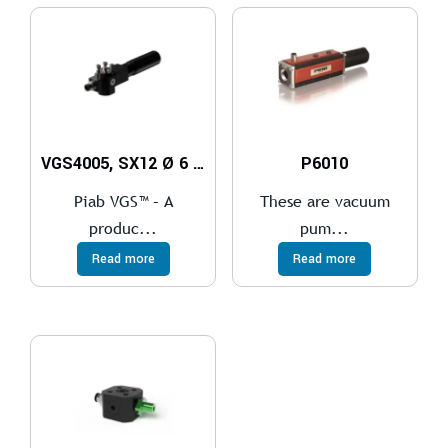
VGS4005, SX12 Ø 6 mm
P6010
Piab VGS™ – A
These are vacuum
produc...
pum...
Read more
Read more