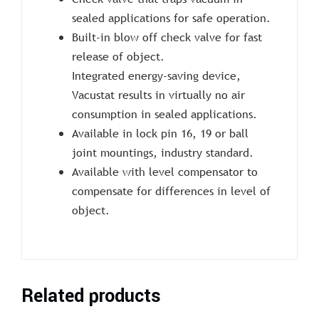
sealed applications for safe operation.
Built-in blow off check valve for fast
release of object.
Integrated energy-saving device,
Vacustat results in virtually no air
consumption in sealed applications.
Available in lock pin 16, 19 or ball
joint mountings, industry standard.
Available with level compensator to
compensate for differences in level of
object.
Related products