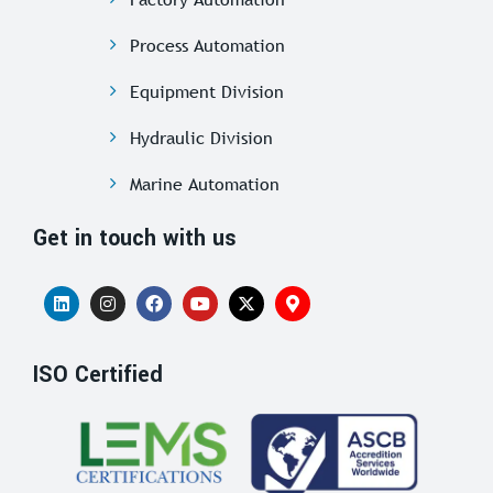
Process Automation
Equipment Division
Hydraulic Division
Marine Automation
Get in touch with us
ISO Certified