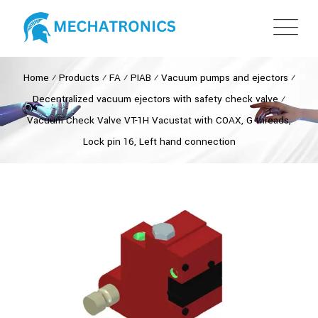
Home
⁄
Products
⁄
FA
⁄
PIAB
⁄
Vacuum pumps and ejectors
⁄
Decentralized vacuum ejectors with safety check valve
⁄
Vacuum Check Valve VT-1H Vacustat with COAX, G threads,
Lock pin 16, Left hand connection