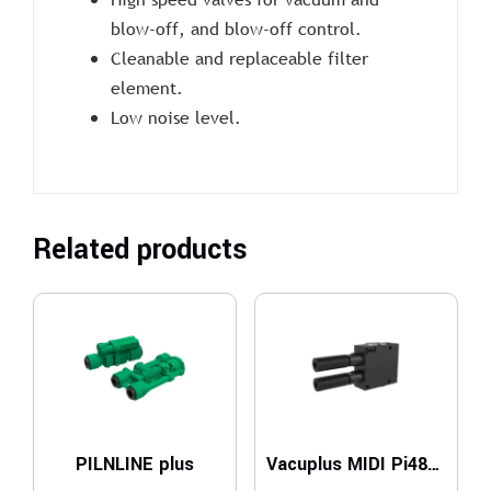
blow-off, and blow-off control.
Cleanable and replaceable filter
element.
Low noise level.
Related products
PILNLINE plus
Vacuplus MIDI Pi48-2 x2