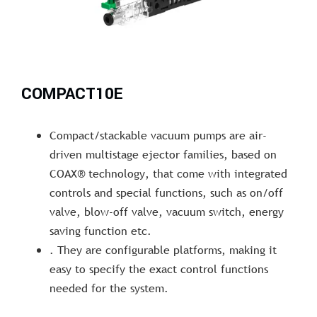
COMPACT10E
Compact/stackable vacuum pumps are air-
driven multistage ejector families, based on
COAX® technology, that come with integrated
controls and special functions, such as on/off
valve, blow-off valve, vacuum switch, energy
saving function etc.
. They are configurable platforms, making it
easy to specify the exact control functions
needed for the system.