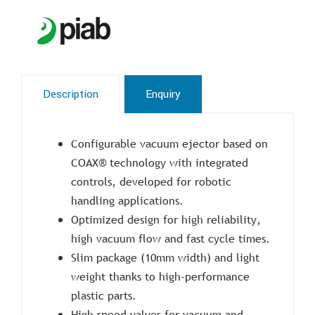
Description
Enquiry
Configurable vacuum ejector based on
COAX® technology with integrated
controls, developed for robotic
handling applications.
Optimized design for high reliability,
high vacuum flow and fast cycle times.
Slim package (10mm width) and light
weight thanks to high-performance
plastic parts.
High speed valves for vacuum and