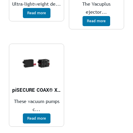
Ultra-lightweight de...
The Vacuplus
ejector...
Read more
Read more
piSECURE COAX® Xi10-2 G 1/8″ ES
These vacuum pumps
c...
Read more