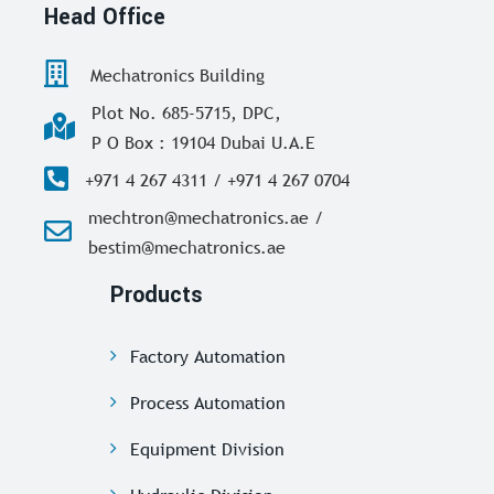
Head Office
Mechatronics Building
Plot No. 685-5715, DPC,
P O Box : 19104 Dubai U.A.E
+971 4 267 4311 / +971 4 267 0704
mechtron@mechatronics.ae /
bestim@mechatronics.ae
Products
Factory Automation
Process Automation
Equipment Division