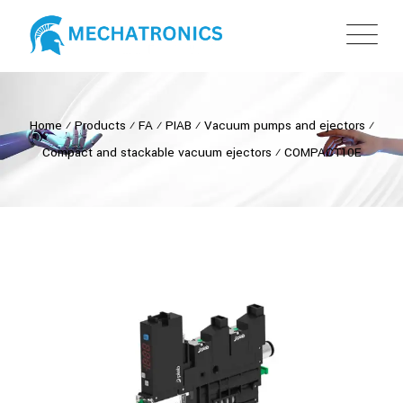
Home
⁄
Products
⁄
FA
⁄
PIAB
⁄
Vacuum pumps and ejectors
⁄
Compact and stackable vacuum ejectors
⁄
COMPACT10E