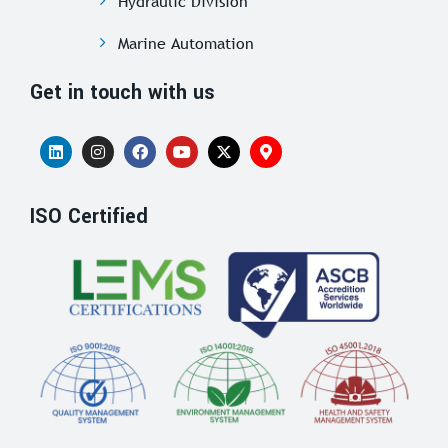
Hydraulic Division
Marine Automation
Get in touch with us
ISO Certified