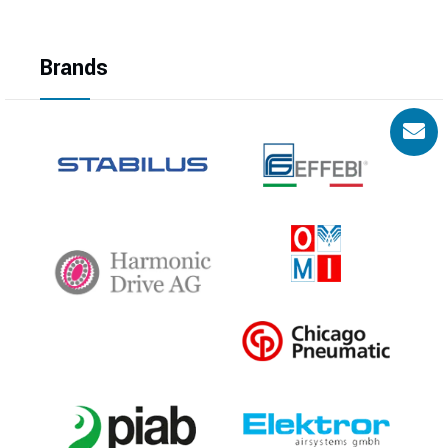
Brands