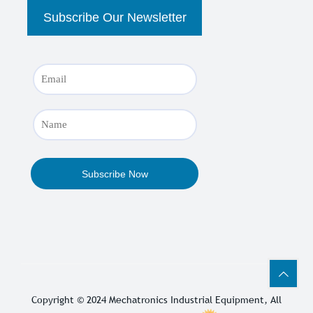
Copyright © 2024
Mechatronics Industrial Equipment
, All