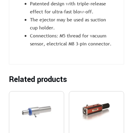
Patented design with triple-release
effect for ultra-fast blow-off.
The ejector may be used as suction
cup holder.
Connections: M5 thread for vacuum
sensor, electrical M8 3-pin connector.
Related products