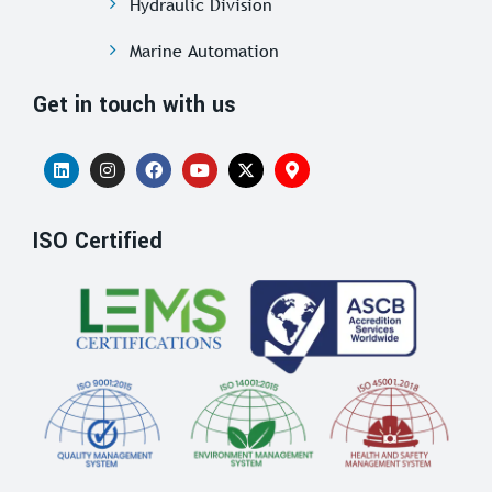
Hydraulic Division
Marine Automation
Get in touch with us
ISO Certified