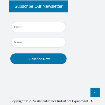
Copyright © 2024
Mechatronics Industrial Equipment
, All