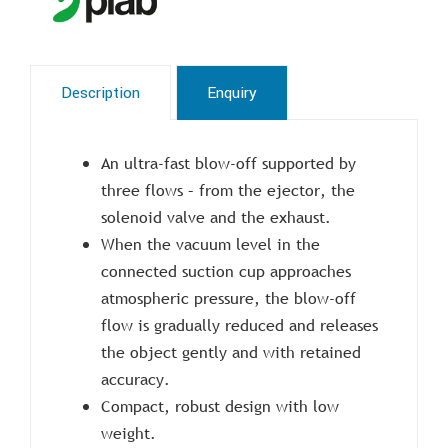
Description
Enquiry
An ultra-fast blow-off supported by
three flows – from the ejector, the
solenoid valve and the exhaust.
When the vacuum level in the
connected suction cup approaches
atmospheric pressure, the blow-off
flow is gradually reduced and releases
the object gently and with retained
accuracy.
Compact, robust design with low
weight.