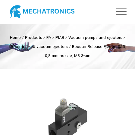
Home
⁄
Products
⁄
FA
⁄
PIAB
⁄
Vacuum pumps and ejectors
⁄
Decentralized vacuum ejectors
⁄
Booster Release Ejector 025,
0,8 mm nozzle, M8 3-pin