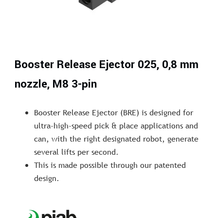
Booster Release Ejector 025, 0,8 mm
nozzle, M8 3-pin
Booster Release Ejector (BRE) is designed for
ultra-high-speed pick & place applications and
can, with the right designated robot, generate
several lifts per second.
This is made possible through our patented
design.