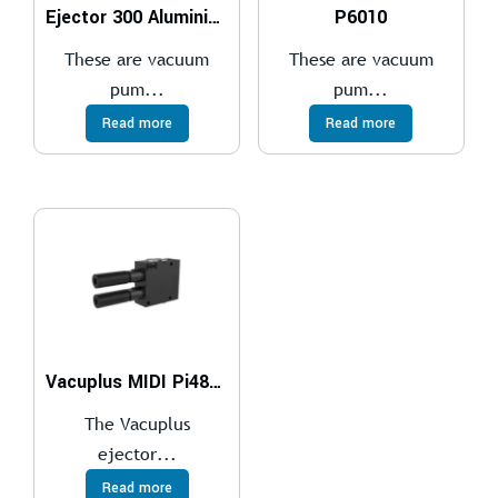
Ejector 300 Aluminium
P6010
These are vacuum
These are vacuum
pum...
pum...
Read more
Read more
Vacuplus MIDI Pi48-2 x2
The Vacuplus
ejector...
Read more