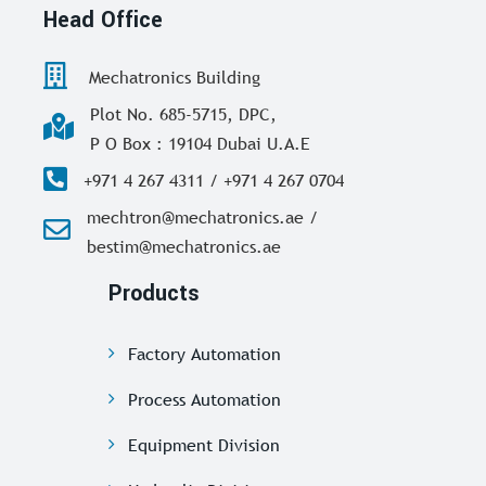
Head Office
Mechatronics Building
Plot No. 685-5715, DPC,
P O Box : 19104 Dubai U.A.E
+971 4 267 4311 / +971 4 267 0704
mechtron@mechatronics.ae /
bestim@mechatronics.ae
Products
Factory Automation
Process Automation
Equipment Division