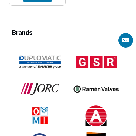
Brands