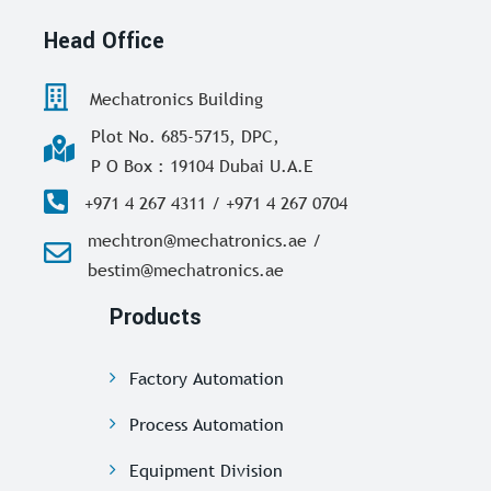
Head Office
Mechatronics Building
Plot No. 685-5715, DPC,
P O Box : 19104 Dubai U.A.E
+971 4 267 4311 / +971 4 267 0704
mechtron@mechatronics.ae /
bestim@mechatronics.ae
Products
Factory Automation
Process Automation
Equipment Division