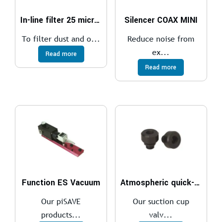
In-line filter 25 micron, barbed
Silencer COAX MINI
To filter dust and o...
Reduce noise from
ex...
Read more
Read more
Function ES Vacuum
Atmospheric quick-release valve – AQR.
Our piSAVE
Our suction cup
products...
valv...