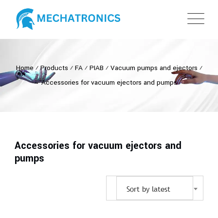
Home
⁄
Products
⁄
FA
⁄
PIAB
⁄
Vacuum pumps and ejectors
⁄
Accessories for vacuum ejectors and pumps
Accessories for vacuum ejectors and
pumps
Sort by latest