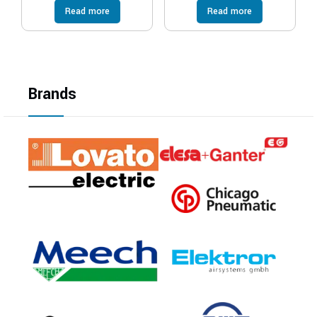
Read more
Read more
Brands