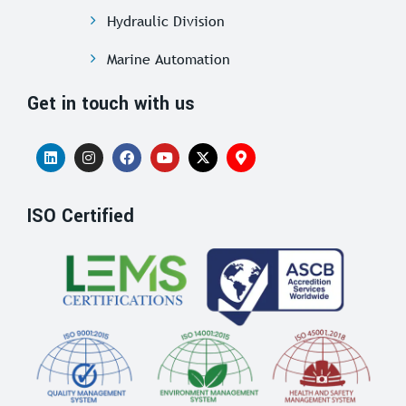
Hydraulic Division
Marine Automation
Get in touch with us
ISO Certified