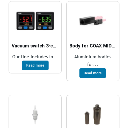
Vacuum switch 3-colour digital display M8
Body for COAX MIDI cartridge Inline
Our line includes in...
Aluminium bodies
for...
Read more
Read more