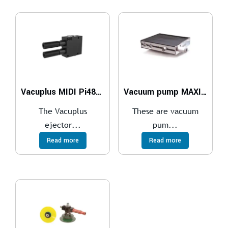
Vacuplus MIDI Pi48-2 x2
Vacuum pump MAXI MLL1200, NBR sealings, ES
The Vacuplus
These are vacuum
ejector...
pum...
Read more
Read more