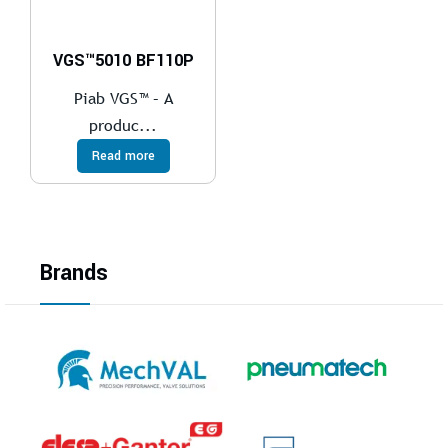
VGS™5010 BF110P
Piab VGS™ – A
produc...
Read more
Brands