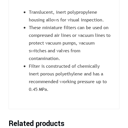
Translucent, inert polypropylene
housing allows for visual inspection.
These miniature filters can be used on
compressed air lines or vacuum lines to
protect vacuum pumps, vacuum
switches and valves from
contamination.
Filter is constructed of chemically
inert porous polyethylene and has a
recommended working pressure up to
0.45 MPa.
Related products