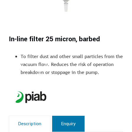
In-line filter 25 micron, barbed
To filter dust and other small particles from the
vacuum flow. Reduces the risk of operation
breakdown or stoppage in the pump.
Description
Enquiry