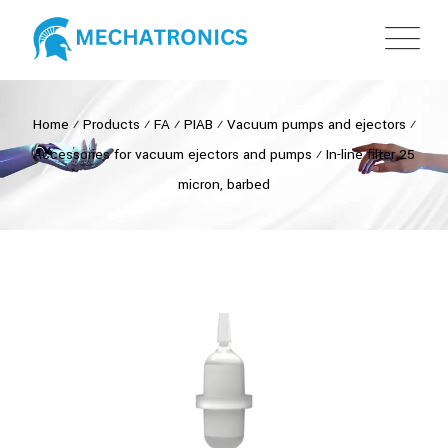
Home
⁄
Products
⁄
FA
⁄
PIAB
⁄
Vacuum pumps and ejectors
⁄
Accessories for vacuum ejectors and pumps
⁄
In-line filter 25
micron, barbed