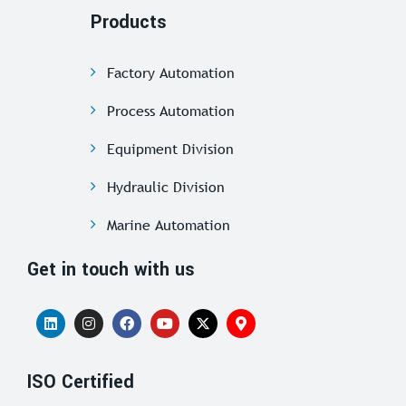
Products
Factory Automation
Process Automation
Equipment Division
Hydraulic Division
Marine Automation
Get in touch with us
ISO Certified