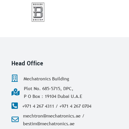
Head Office
Mechatronics Building
Plot No. 685-5715, DPC,
P O Box : 19104 Dubai U.A.E
+971 4 267 4311 / +971 4 267 0704
mechtron@mechatronics.ae /
bestim@mechatronics.ae