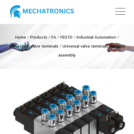
Home
⁄
Products
⁄
FA
⁄
FESTO
⁄
Industrial Automation
⁄
Valves and valve terminals
⁄
Universal valve terminals Manifold
assembly