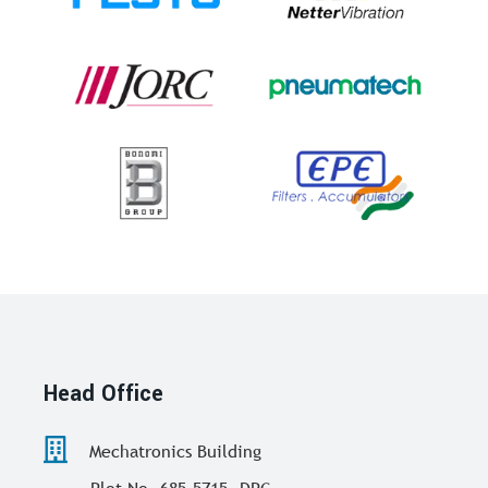
Head Office
Mechatronics Building