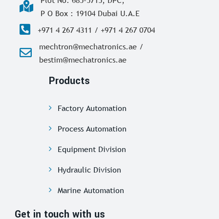
Plot No. 685-5715, DPC,
P O Box : 19104 Dubai U.A.E
+971 4 267 4311 / +971 4 267 0704
mechtron@mechatronics.ae /
bestim@mechatronics.ae
Products
Factory Automation
Process Automation
Equipment Division
Hydraulic Division
Marine Automation
Get in touch with us