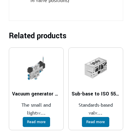
16 valve positions)
Related products
Vacuum generator OVEL
Sub-base to ISO 5599-1
The small and
Standards-based
lightw...
valv...
Read more
Read more