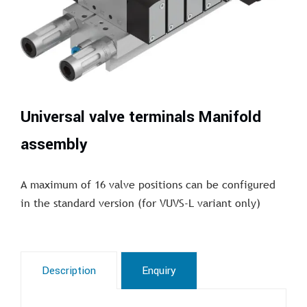
Universal valve terminals Manifold
assembly
A maximum of 16 valve positions can be configured
in the standard version (for VUVS-L variant only)
Description
Enquiry