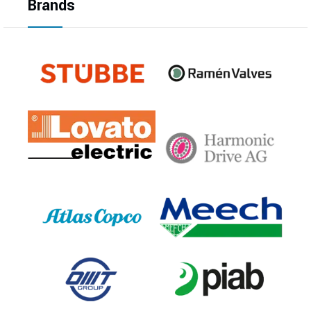
Brands