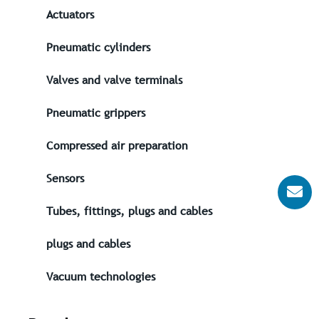
Actuators
Pneumatic cylinders
Valves and valve terminals
Pneumatic grippers
Compressed air preparation
Sensors
Tubes, fittings, plugs and cables
plugs and cables
Vacuum technologies