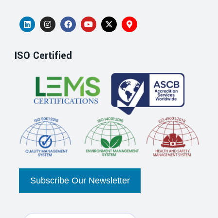
ISO Certified