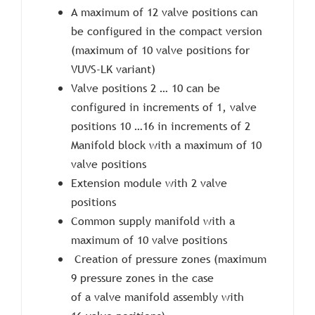
A maximum of 12 valve positions can
be configured in the compact version
(maximum of 10 valve positions for
VUVS-LK variant)
Valve positions 2 … 10 can be
configured in increments of 1, valve
positions 10 …16 in increments of 2
Manifold block with a maximum of 10
valve positions
Extension module with 2 valve
positions
Common supply manifold with a
maximum of 10 valve positions
Creation of pressure zones (maximum
9 pressure zones in the case
of a valve manifold assembly with