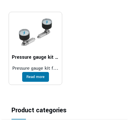
Pressure gauge kit DPA
Pressure gauge kit f...
Read more
Product categories