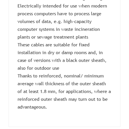
Electrically intended for use when modern
process computers have to process large
volumes of data, e.g. high-capacity
computer systems in waste incineration
plants or sewage treatment plants
These cables are suitable for fixed
installation in dry or damp rooms and, in
case of versions with a black outer sheath,
also for outdoor use
Thanks to reinforced, nominal/ minimum
average wall thickness of the outer sheath
of at least 1.8 mm, for applications, where a
reinforced outer sheath may turn out to be
advantageous.