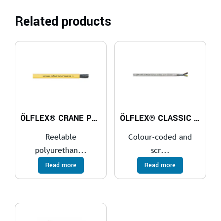
Related products
ÖLFLEX® CRANE PUR
ÖLFLEX® CLASSIC 100 CY 450/750V
Reelable
Colour-coded and
polyurethan...
scr...
Read more
Read more