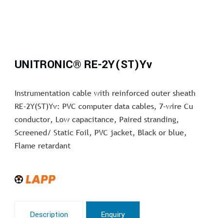
UNITRONIC® RE-2Y(ST)Yv
Instrumentation cable with reinforced outer sheath
RE-2Y(ST)Yv: PVC computer data cables, 7-wire Cu
conductor, Low capacitance, Paired stranding,
Screened/ Static Foil, PVC jacket, Black or blue,
Flame retardant
Description
Enquiry