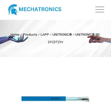
Home
⁄
Products
⁄
LAPP
⁄
UNITRONIC®
⁄
UNITRONIC® RE-
2Y(ST)Yv