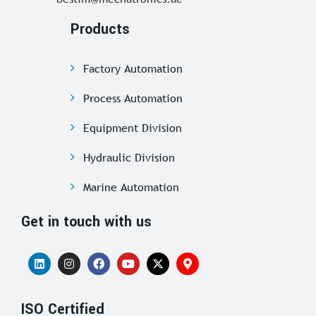
Products
Factory Automation
Process Automation
Equipment Division
Hydraulic Division
Marine Automation
Get in touch with us
ISO Certified