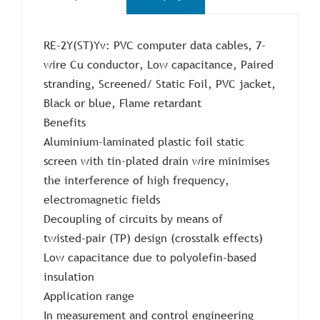
RE-2Y(ST)Yv: PVC computer data cables, 7-
wire Cu conductor, Low capacitance, Paired
stranding, Screened/ Static Foil, PVC jacket,
Black or blue, Flame retardant
Benefits
Aluminium-laminated plastic foil static
screen with tin-plated drain wire minimises
the interference of high frequency,
electromagnetic fields
Decoupling of circuits by means of
twisted-pair (TP) design (crosstalk effects)
Low capacitance due to polyolefin-based
insulation
Application range
In measurement and control engineering