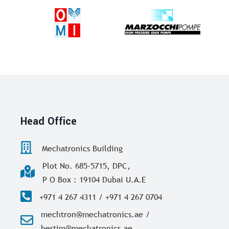
Head Office
Mechatronics Building
Plot No. 685-5715, DPC,
P O Box : 19104 Dubai U.A.E
+971 4 267 4311 / +971 4 267 0704
mechtron@mechatronics.ae /
bestim@mechatronics.ae