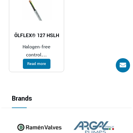
ÖLFLEX® 127 HSLH
Halogen-free
control...
Read more
Brands