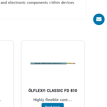
 and electronic components within devices
ÖLFLEX® CLASSIC FD 810
.
Highly flexible cont...
Read more