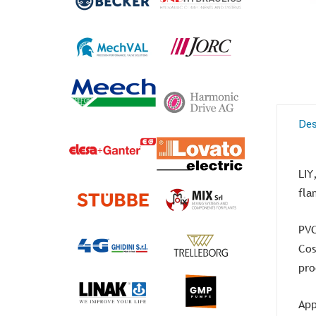
Des
LIY
fla
PVC
Cos
pro
App