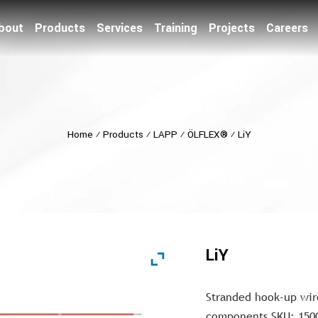
bout
Products
Services
Training
Projects
Careers
Home
⁄
Products
⁄
LAPP
⁄
ÖLFLEX®
⁄
LiY
LiY
Stranded hook-up wir
components SKU: 150