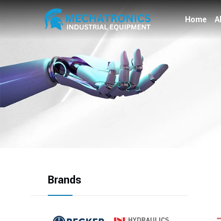
Home
A
Brands