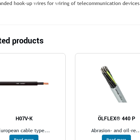
anded hook-up wires for wiring of telecommunication devices
ted products
H07V-K
ÖLFLEX® 440 P
European cable type...
Abrasion- and oil-re..
Read more
Read more