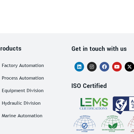
roducts
Get in touch with us
Factory Automation
Process Automation
ISO Certified
Equipment Division
Hydraulic Division
Marine Automation