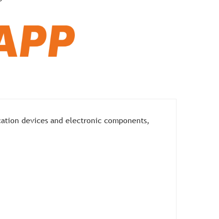
cation devices and electronic components,