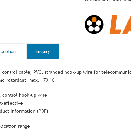
cription
Enquiry
, control cable, PVC, stranded hook-up wire for telecommuni
me-retardant, max. +70 °C
 control hook-up wire
t-effective
duct information (PDF)
lication range