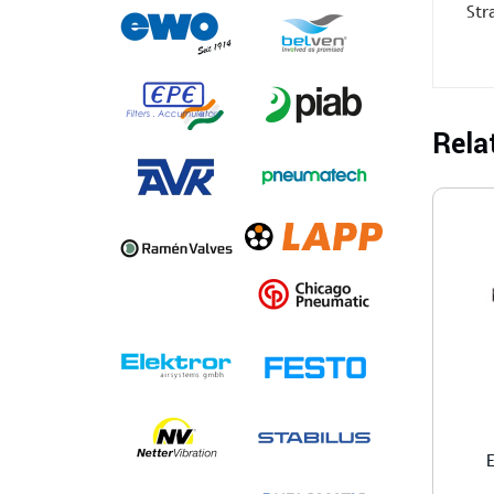
Str
Rela