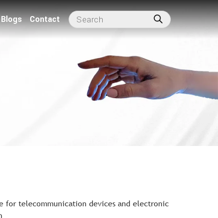
Blogs
Contact
e for telecommunication devices and electronic
0