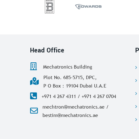
Head Office
P
Mechatronics Building
Plot No. 685-5715, DPC,
P O Box : 19104 Dubai U.A.E
+971 4 267 4311 / +971 4 267 0704
mechtron@mechatronics.ae /
bestim@mechatronics.ae