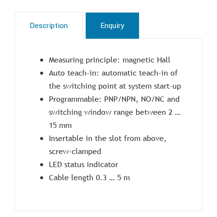
Description
Enquiry
Measuring principle: magnetic Hall
Auto teach-in: automatic teach-in of
the switching point at system start-up
Programmable: PNP/NPN, NO/NC and
switching window range between 2 …
15 mm
Insertable in the slot from above,
screw-clamped
LED status indicator
Cable length 0.3 … 5 m