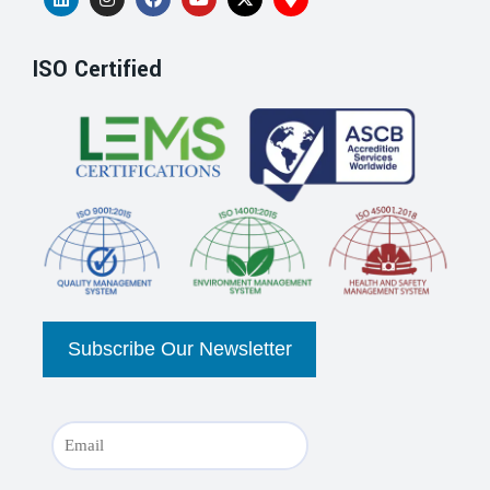
ISO Certified