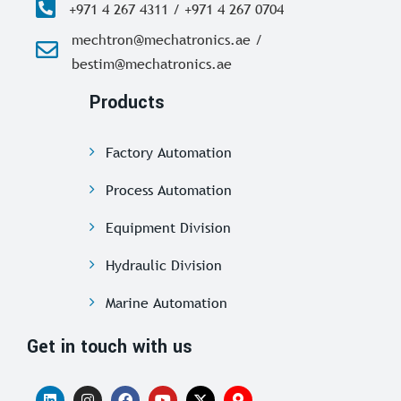
+971 4 267 4311 / +971 4 267 0704
mechtron@mechatronics.ae /
bestim@mechatronics.ae
Products
Factory Automation
Process Automation
Equipment Division
Hydraulic Division
Marine Automation
Get in touch with us