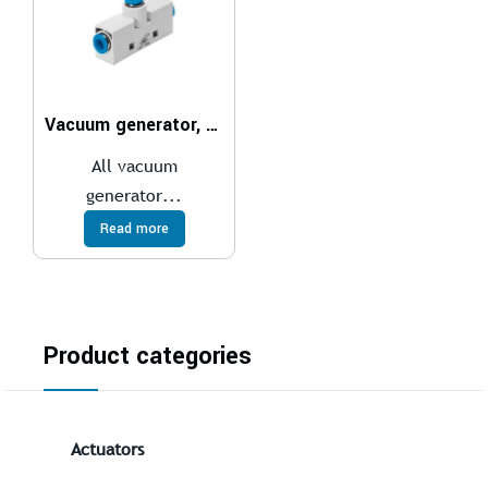
Vacuum generator, pneumatic VN
All vacuum
generator...
Read more
Product categories
Actuators