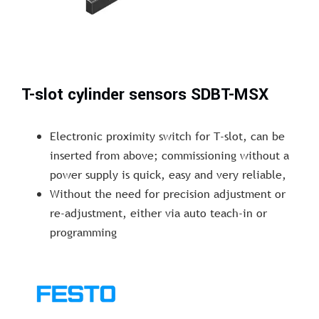
T-slot cylinder sensors SDBT-MSX
Electronic proximity switch for T-slot, can be
inserted from above; commissioning without a
power supply is quick, easy and very reliable,
Without the need for precision adjustment or
re-adjustment, either via auto teach-in or
programming