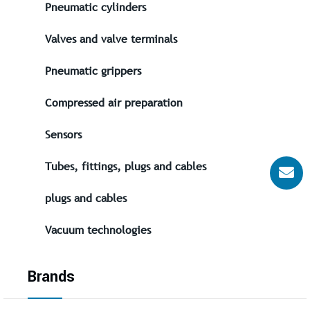
Pneumatic cylinders
Valves and valve terminals
Pneumatic grippers
Compressed air preparation
Sensors
Tubes, fittings, plugs and cables
plugs and cables
Vacuum technologies
Brands