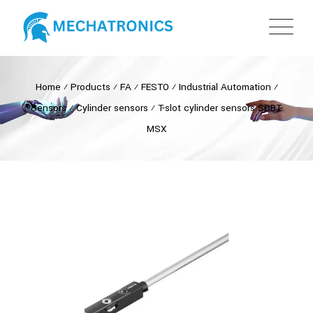
Home
⁄
Products
⁄
FA
⁄
FESTO
⁄
Industrial Automation
⁄
Sensors
⁄
Cylinder sensors
⁄
T-slot cylinder sensors SDBT-
MSX