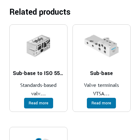
Related products
Sub-base to ISO 5599-1
Sub-base
Standards-based
Valve terminals
valv...
VTSA...
Read more
Read more