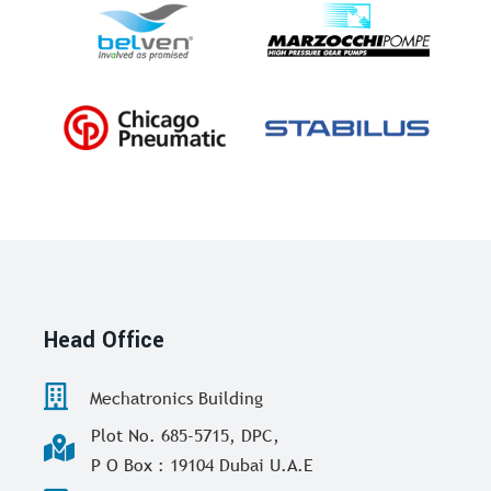
Head Office
Mechatronics Building
Plot No. 685-5715, DPC,
P O Box : 19104 Dubai U.A.E