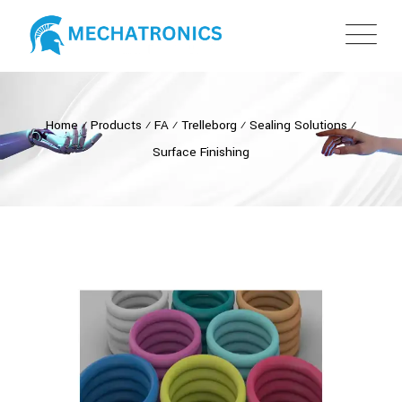
Home
⁄
Products
⁄
FA
⁄
Trelleborg
⁄
Sealing Solutions
⁄
Surface Finishing