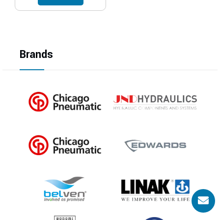
Brands