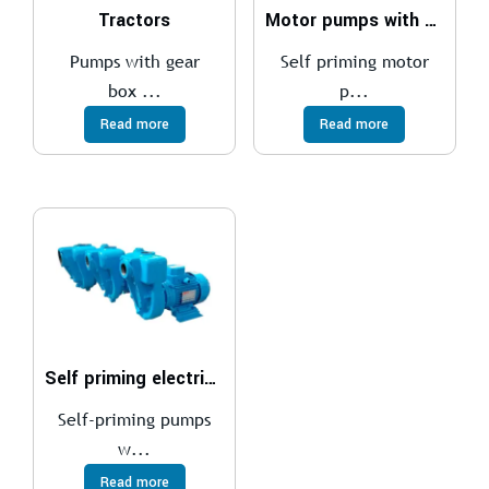
Tractors
Motor pumps with diesel motors
Pumps with gear
Self priming motor
box ...
p...
Read more
Read more
Self priming electric pumps
Self-priming pumps
w...
Read more