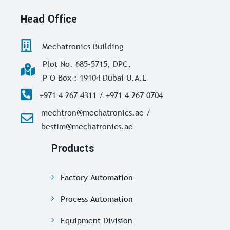
Head Office
Mechatronics Building
Plot No. 685-5715, DPC,
P O Box : 19104 Dubai U.A.E
+971 4 267 4311 / +971 4 267 0704
mechtron@mechatronics.ae /
bestim@mechatronics.ae
Products
Factory Automation
Process Automation
Equipment Division