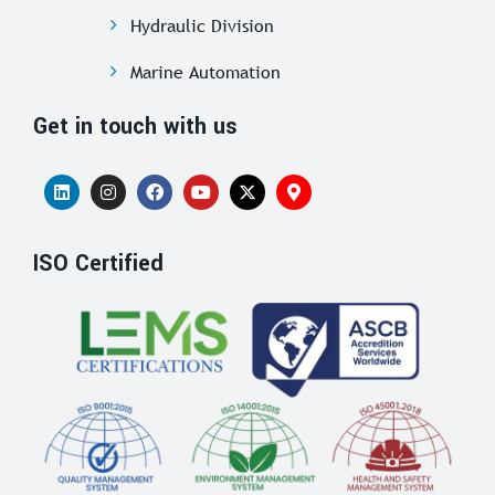
Hydraulic Division
Marine Automation
Get in touch with us
ISO Certified