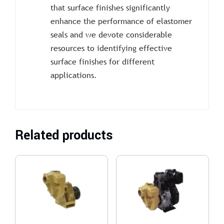
that surface finishes significantly
enhance the performance of elastomer
seals and we devote considerable
resources to identifying effective
surface finishes for different
applications.
Related products