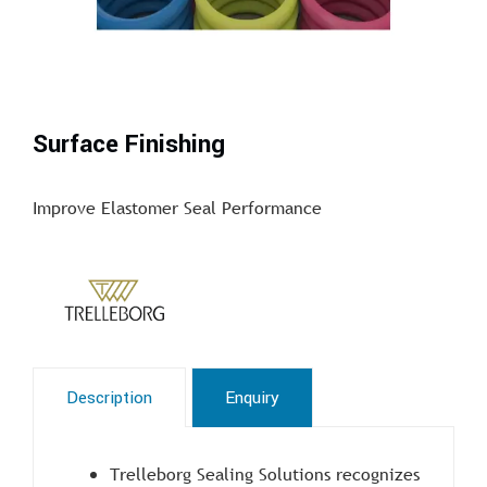
Surface Finishing
Improve Elastomer Seal Performance
Description
Enquiry
Trelleborg Sealing Solutions recognizes