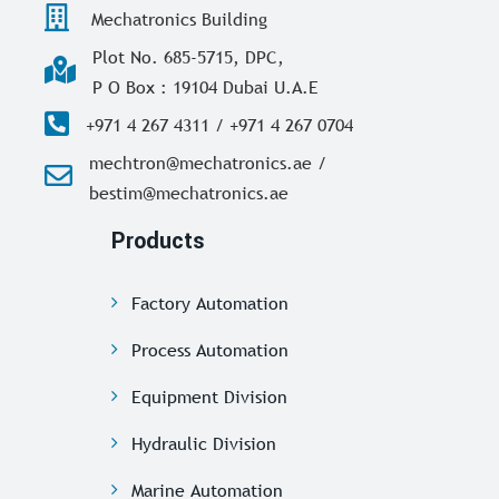
Mechatronics Building
Plot No. 685-5715, DPC,
P O Box : 19104 Dubai U.A.E
+971 4 267 4311 / +971 4 267 0704
mechtron@mechatronics.ae /
bestim@mechatronics.ae
Products
Factory Automation
Process Automation
Equipment Division
Hydraulic Division
Marine Automation