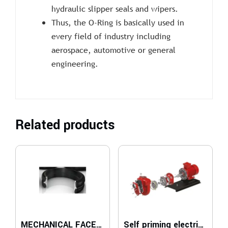
hydraulic slipper seals and wipers.
Thus, the O-Ring is basically used in
every field of industry including
aerospace, automotive or general
engineering.
Related products
MECHANICAL FACE SEALS
Self priming electric pumps for gas oil