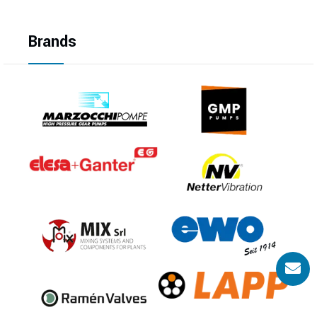
Brands