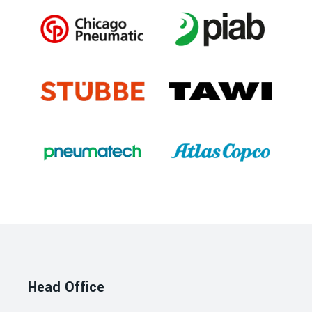
Head Office