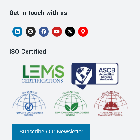
Get in touch with us
ISO Certified