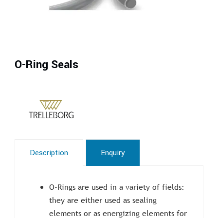
O-Ring Seals
Description
Enquiry
O-Rings are used in a variety of fields:
they are either used as sealing
elements or as energizing elements for