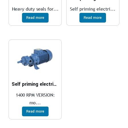
Heavy duty seals for...
Self priming electri...
Read more
Read more
Self priming electric gear pumps
1400 RPM VERSION:
mo...
Read more