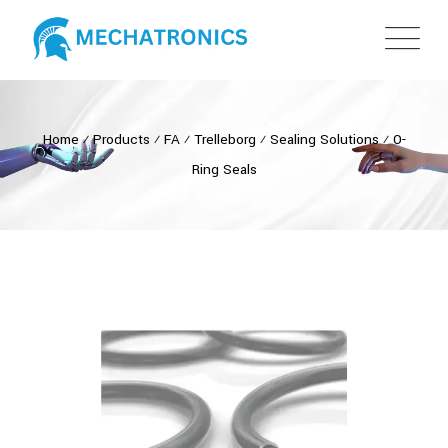
Home
⁄
Products
⁄
FA
⁄
Trelleborg
⁄
Sealing Solutions
⁄
O-
Ring Seals