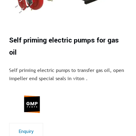
Self priming electric pumps for gas
oil
Self priming electric pumps to transfer gas oil, open
impeller end special seals in viton .
Enquiry