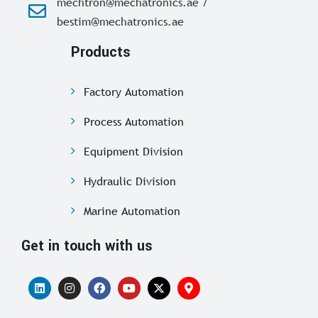
mechtron@mechatronics.ae /
bestim@mechatronics.ae
Products
Factory Automation
Process Automation
Equipment Division
Hydraulic Division
Marine Automation
Get in touch with us