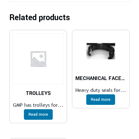
Related products
MECHANICAL FACE SEALS
Heavy duty seals for...
TROLLEYS
Read more
GMP has trolleys for...
Read more