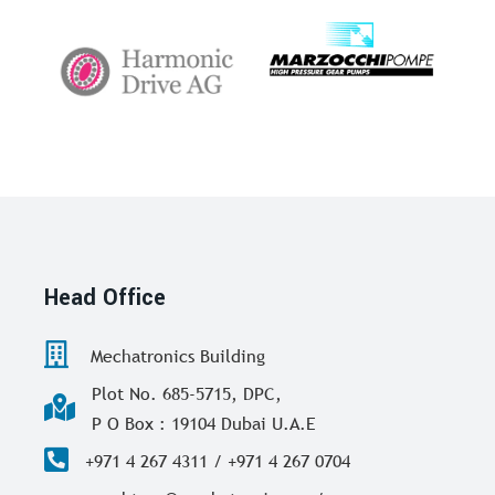
Head Office
Mechatronics Building
Plot No. 685-5715, DPC,
P O Box : 19104 Dubai U.A.E
+971 4 267 4311 / +971 4 267 0704