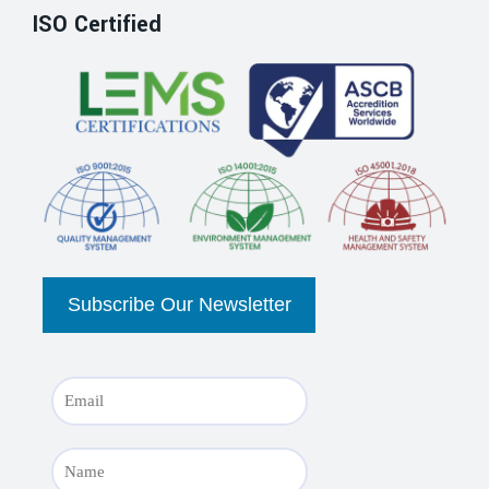
ISO Certified