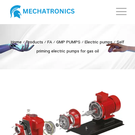
Home
⁄
Products
⁄
FA
⁄
GMP PUMPS
⁄
Electric pumps
⁄
Self
priming electric pumps for gas oil