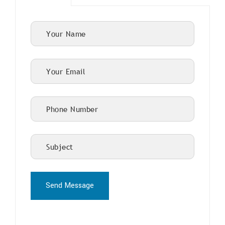
Send Message