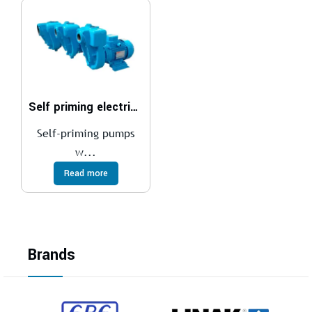
Self priming electric pumps
Self-priming pumps
w...
Read more
Brands