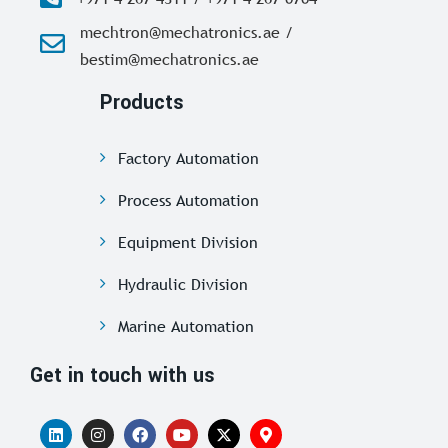
mechtron@mechatronics.ae /
bestim@mechatronics.ae
Products
Factory Automation
Process Automation
Equipment Division
Hydraulic Division
Marine Automation
Get in touch with us