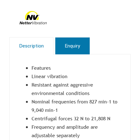
Description
Enquiry
Features
Linear vibration
Resistant against aggressive
environmental conditions
Nominal frequenies from 827 min-1 to
9,040 min-1
Centrifugal forces 32 N to 21,808 N
Frequency and amplitude are
adjustable separately