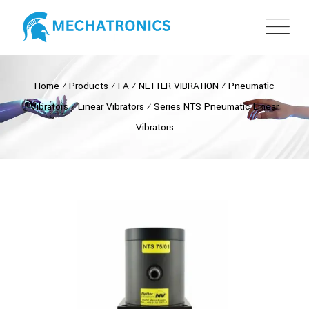
Home
⁄
Products
⁄
FA
⁄
NETTER VIBRATION
⁄
Pneumatic
Vibrators
⁄
Linear Vibrators
⁄
Series NTS Pneumatic Linear
Vibrators