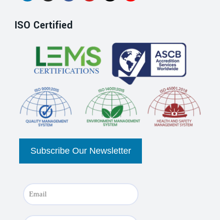
ISO Certified