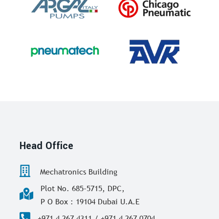
Head Office
Mechatronics Building
Plot No. 685-5715, DPC,
P O Box : 19104 Dubai U.A.E
+971 4 267 4311 / +971 4 267 0704