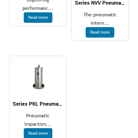
Series NVV Pneumatic Internal Vibrators
performanc...
The pneumatic
Read more
intern...
Read more
Series PKL Pneumatic Impactors
Pneumatic
impactors...
Read more