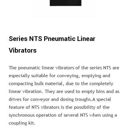
Series NTS Pneumatic Linear
Vibrators
The pneumatic linear vibrators of the series NTS are
especially suitable for conveying, emptying and
compacting bulk material, due to the completely
linear vibration. They are used to empty bins and as
drives for conveyor and dosing troughs.A special
feature of NTS vibrators is the possibility of the
synchronous operation of several NTS when using a
coupling kit.