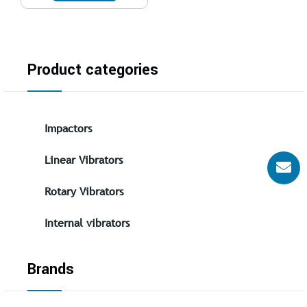
Product categories
Impactors
Linear Vibrators
Rotary Vibrators
Internal vibrators
Brands