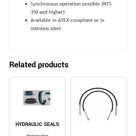
Synchronous operation possible (NTS
350 and higher)
Available in ATEX-compliant or in
stainless steel
Related products
HYDRAULIC SEALS
Improving