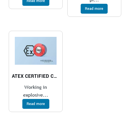
Read more
Read more
ATEX CERTIFIED COMPACT PISTON AIR MOTOR
Working in
explosive...
Read more