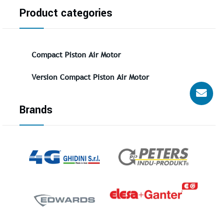
Product categories
Compact Piston Air Motor
Version Compact Piston Air Motor
Brands