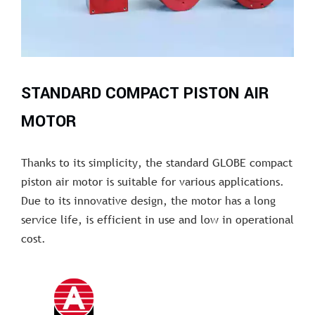
STANDARD COMPACT PISTON AIR
MOTOR
Thanks to its simplicity, the standard GLOBE compact
piston air motor is suitable for various applications.
Due to its innovative design, the motor has a long
service life, is efficient in use and low in operational
cost.