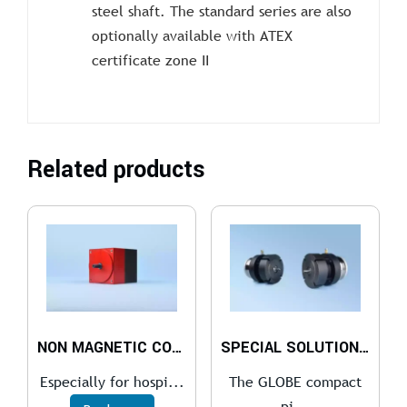
steel shaft. The standard series are also
optionally available with ATEX
certificate zone II
Related products
NON MAGNETIC COMPACT PISTON AIR MOTOR
SPECIAL SOLUTIONS FOR THE COMPACT PISTON AIR MOTOR
Especially for hospi...
The GLOBE compact
pi...