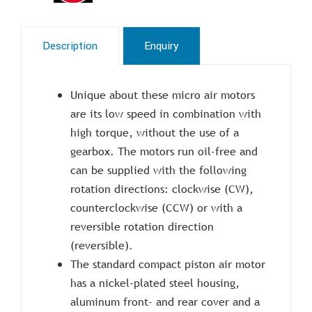
Description
Enquiry
Unique about these micro air motors
are its low speed in combination with
high torque, without the use of a
gearbox. The motors run oil-free and
can be supplied with the following
rotation directions: clockwise (CW),
counterclockwise (CCW) or with a
reversible rotation direction
(reversible).
The standard compact piston air motor
has a nickel-plated steel housing,
aluminum front- and rear cover and a