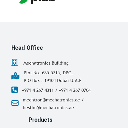
Head Office
Mechatronics Building
Plot No. 685-5715, DPC,
P O Box : 19104 Dubai U.A.E
+971 4 267 4311 / +971 4 267 0704
mechtron@mechatronics.ae /
bestim@mechatronics.ae
Products