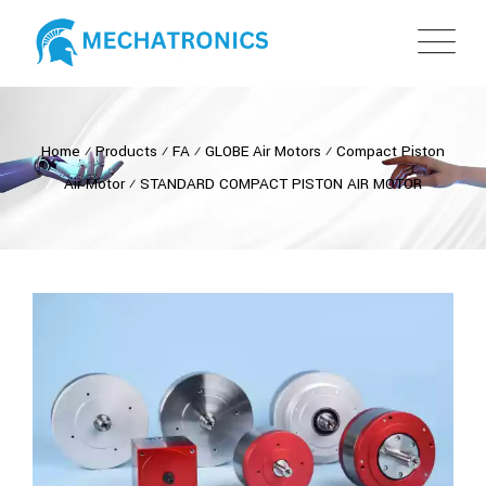
Home
⁄
Products
⁄
FA
⁄
GLOBE Air Motors
⁄
Compact Piston
Air Motor
⁄
STANDARD COMPACT PISTON AIR MOTOR