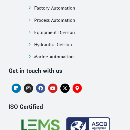
Factory Automation
Process Automation
Equipment Division
Hydraulic Division
Marine Automation
Get in touch with us
ISO Certified