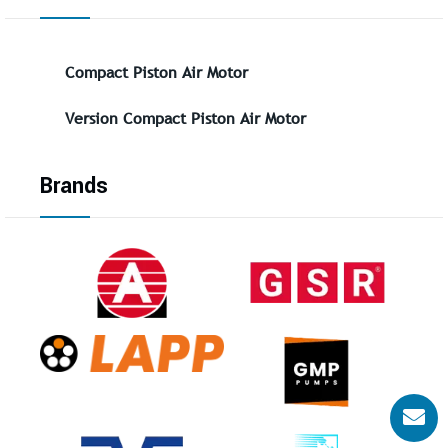
Compact Piston Air Motor
Version Compact Piston Air Motor
Brands