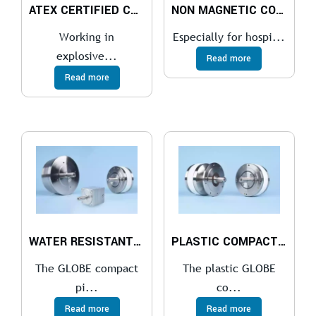
ATEX CERTIFIED COMPACT PISTON AIR MOTOR
NON MAGNETIC COMPACT PISTON AIR MOTOR
Working in
Especially for hospi...
explosive...
Read more
Read more
WATER RESISTANT COMPACT PISTON AIR MOTOR
PLASTIC COMPACT PISTON AIR MOTOR
The GLOBE compact
The plastic GLOBE
pi...
co...
Read more
Read more