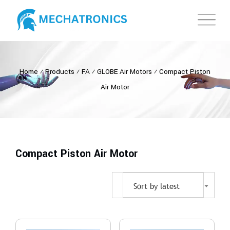
Home
⁄
Products
⁄
FA
⁄
GLOBE Air Motors
⁄
Compact Piston
Air Motor
Compact Piston Air Motor
Sort by latest