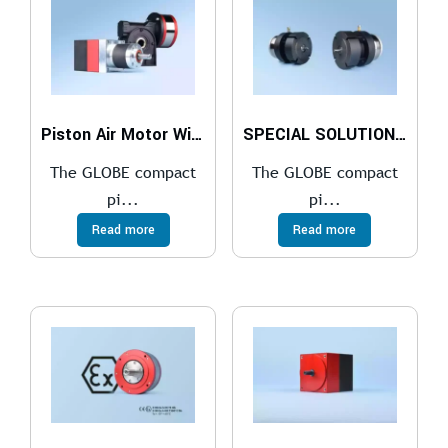
Piston Air Motor With a Gearbox
SPECIAL SOLUTIONS FOR THE COMPACT PISTON AIR MOTOR
The GLOBE compact
The GLOBE compact
pi...
pi...
Read more
Read more