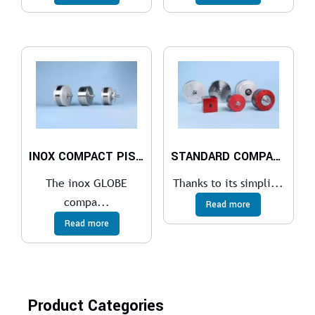
INOX COMPACT PISTON AIR MOTOR
STANDARD COMPACT PISTON AIR MOTOR
The inox GLOBE
Thanks to its simpli...
compa...
Read more
Read more
Product Categories