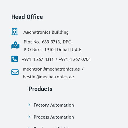
Head Office
Mechatronics Building
Plot No. 685-5715, DPC,
P O Box : 19104 Dubai U.A.E
+971 4 267 4311 / +971 4 267 0704
mechtron@mechatronics.ae /
bestim@mechatronics.ae
Products
Factory Automation
Process Automation