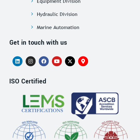
Equipment Division
Hydraulic Division
Marine Automation
Get in touch with us
ISO Certified