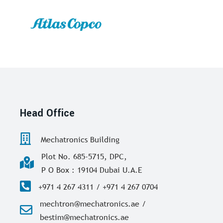
Head Office
Mechatronics Building
Plot No. 685-5715, DPC,
P O Box : 19104 Dubai U.A.E
+971 4 267 4311 / +971 4 267 0704
mechtron@mechatronics.ae /
bestim@mechatronics.ae