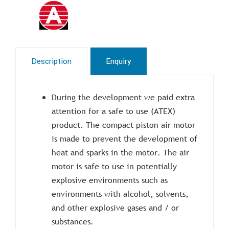
Description
Enquiry
During the development we paid extra
attention for a safe to use (ATEX)
product. The compact piston air motor
is made to prevent the development of
heat and sparks in the motor. The air
motor is safe to use in potentially
explosive environments such as
environments with alcohol, solvents,
and other explosive gases and / or
substances.