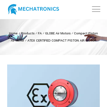
Home
⁄
Products
⁄
FA
⁄
GLOBE Air Motors
⁄
Compact Piston
Air Motor
⁄
ATEX CERTIFIED COMPACT PISTON AIR MOTOR