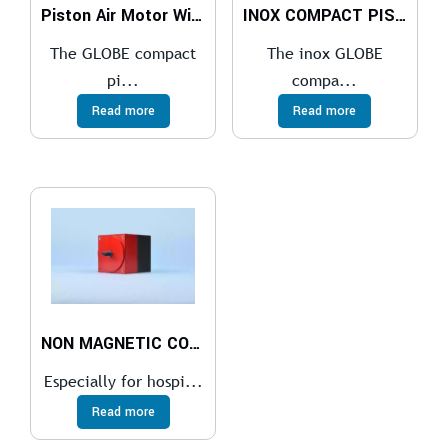
Piston Air Motor With a Gearbox
INOX COMPACT PISTON AIR MOTOR
The GLOBE compact
The inox GLOBE
pi...
compa...
Read more
Read more
NON MAGNETIC COMPACT PISTON AIR MOTOR
Especially for hospi...
Read more