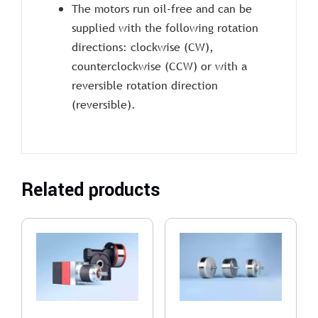
The motors run oil-free and can be
supplied with the following rotation
directions: clockwise (CW),
counterclockwise (CCW) or with a
reversible rotation direction
(reversible).
Related products