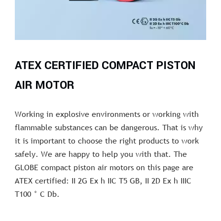
ATEX CERTIFIED COMPACT PISTON
AIR MOTOR
Working in explosive environments or working with
flammable substances can be dangerous. That is why
it is important to choose the right products to work
safely. We are happy to help you with that. The
GLOBE compact piston air motors on this page are
ATEX certified: II 2G Ex h IIC T5 GB, II 2D Ex h IIIC
T100 ° C Db.