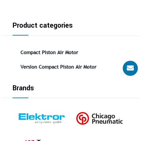
Product categories
Compact Piston Air Motor
Version Compact Piston Air Motor
Brands