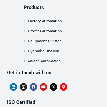
Products
Factory Automation
Process Automation
Equipment Division
Hydraulic Division
Marine Automation
Get in touch with us
ISO Certified