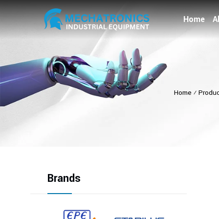
Home
A
Home
⁄
Produ
Brands