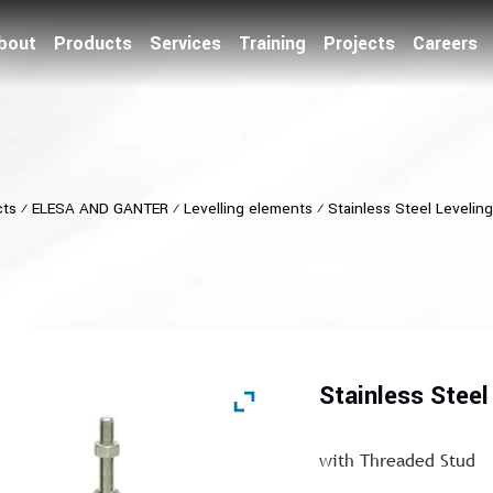
bout
Products
Services
Training
Projects
Careers
cts
⁄
ELESA AND GANTER
⁄
Levelling elements
⁄
Stainless Steel Levelin
Stainless Steel
with Threaded Stud