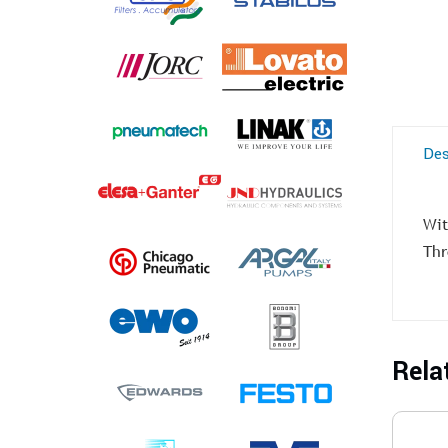
Des
Wit
Thr
Rela