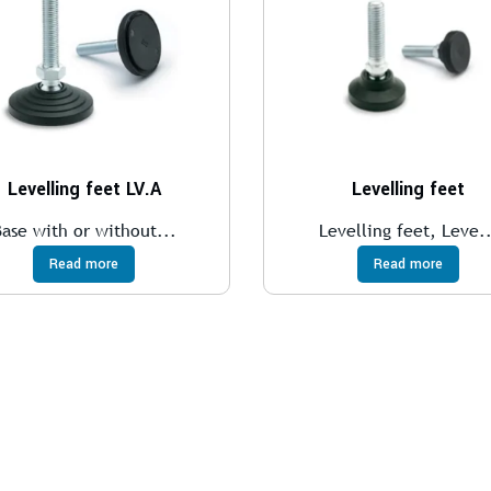
Levelling feet LV.A
Levelling feet
Base with or without...
Levelling feet, Leve..
Read more
Read more