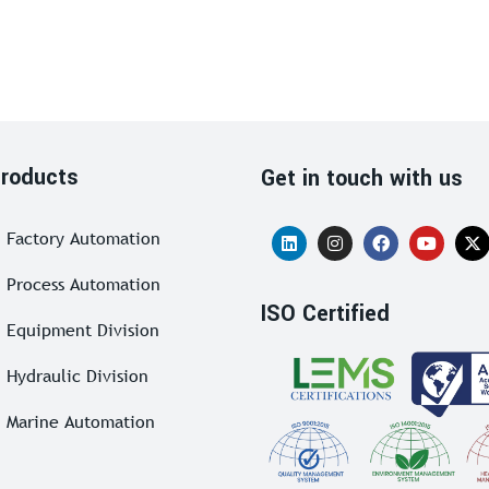
roducts
Get in touch with us
Factory Automation
Process Automation
ISO Certified
Equipment Division
Hydraulic Division
Marine Automation