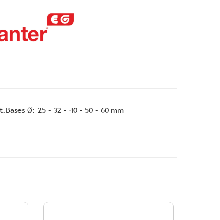
t.Bases Ø: 25 – 32 – 40 – 50 – 60 mm