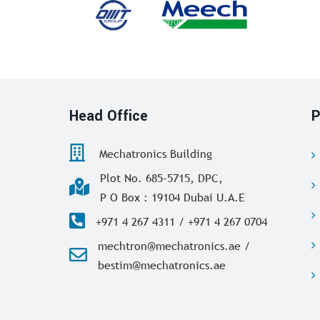
Head Office
P
Mechatronics Building
Plot No. 685-5715, DPC,
P O Box : 19104 Dubai U.A.E
+971 4 267 4311 / +971 4 267 0704
mechtron@mechatronics.ae /
bestim@mechatronics.ae