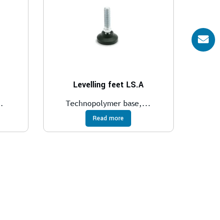
Levelling feet LS.A
.
Technopolymer base,...
Read more