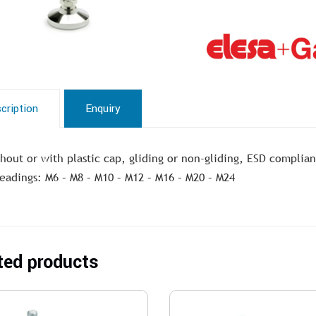
cription
Enquiry
hout or with plastic cap, gliding or non-gliding, ESD complian
eadings: M6 – M8 – M10 – M12 – M16 – M20 – M24
ted products