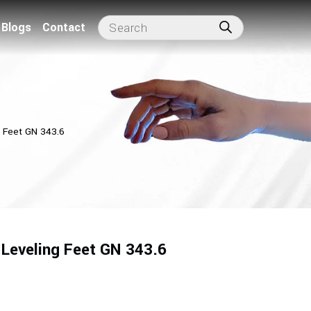
Blogs
Contact
g Feet GN 343.6
 Leveling Feet GN 343.6