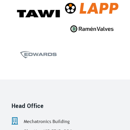
Head Office
Mechatronics Building