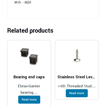
M16 – M20
Related products
Bearing end caps
Stainless Steel Leveling Feet GN 343.6
Elesa+Ganter
with Threaded Stud...
bearing...
Read more
Read more