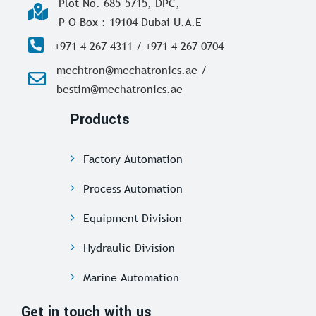
Plot No. 685-5715, DPC,
P O Box : 19104 Dubai U.A.E
+971 4 267 4311 / +971 4 267 0704
mechtron@mechatronics.ae /
bestim@mechatronics.ae
Products
Factory Automation
Process Automation
Equipment Division
Hydraulic Division
Marine Automation
Get in touch with us