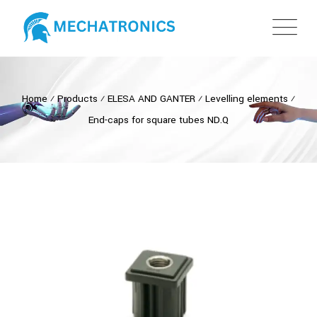
Home
⁄
Products
⁄
ELESA AND GANTER
⁄
Levelling elements
⁄
End-caps for square tubes ND.Q