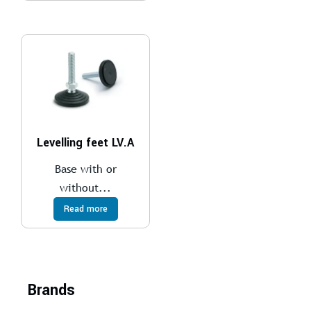
Levelling feet LV.A
Base with or
without...
Read more
Brands