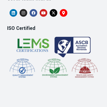
ISO Certified