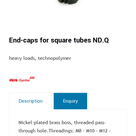
End-caps for square tubes ND.Q
heavy loads, technopolymer
Description
Enquiry
Nickel-plated brass boss, threaded pass-
through hole.Threadings: M8 – M10 – M12 –