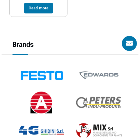
Read more
Brands