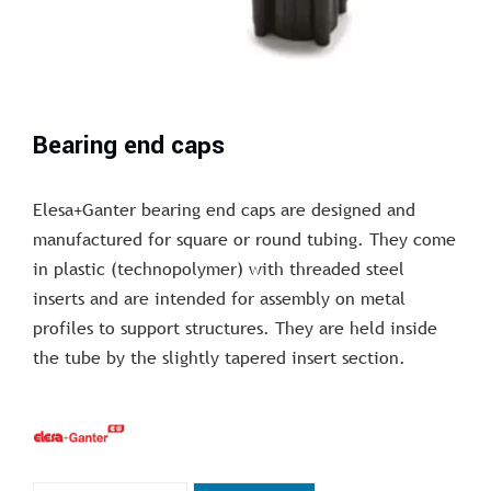
Bearing end caps
Elesa+Ganter bearing end caps are designed and
manufactured for square or round tubing. They come
in plastic (technopolymer) with threaded steel
inserts and are intended for assembly on metal
profiles to support structures. They are held inside
the tube by the slightly tapered insert section.