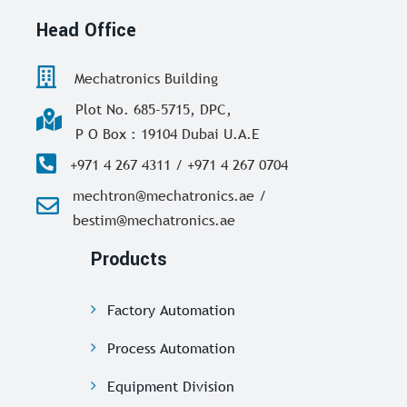
Head Office
Mechatronics Building
Plot No. 685-5715, DPC,
P O Box : 19104 Dubai U.A.E
+971 4 267 4311 / +971 4 267 0704
mechtron@mechatronics.ae /
bestim@mechatronics.ae
Products
Factory Automation
Process Automation
Equipment Division