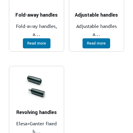
Fold-away handles
Adjustable handles
Fold-away handles,
Adjustable handles
a...
a...
Read more
Read more
Revolving handles
Elesa+Ganter fixed
h...