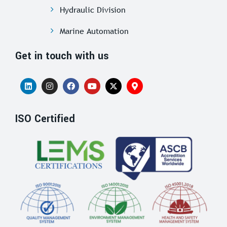
Hydraulic Division
Marine Automation
Get in touch with us
ISO Certified