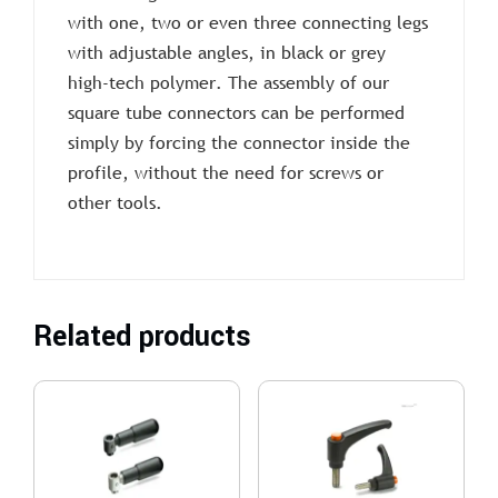
with one, two or even three connecting legs
with adjustable angles, in black or grey
high-tech polymer. The assembly of our
square tube connectors can be performed
simply by forcing the connector inside the
profile, without the need for screws or
other tools.
Related products