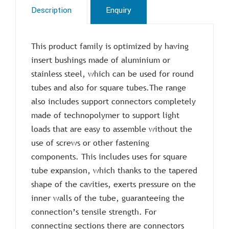
Description
Enquiry
This product family is optimized by having
insert bushings made of aluminium or
stainless steel, which can be used for round
tubes and also for square tubes.The range
also includes support connectors completely
made of technopolymer to support light
loads that are easy to assemble without the
use of screws or other fastening
components. This includes uses for square
tube expansion, which thanks to the tapered
shape of the cavities, exerts pressure on the
inner walls of the tube, guaranteeing the
connection’s tensile strength. For
connecting sections there are connectors