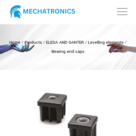
Home
⁄
Products
⁄
ELESA AND GANTER
⁄
Levelling elements
⁄
Bearing end caps