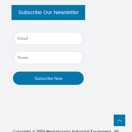
Copyright © 2024
Mechatronics Industrial Equipment
, All