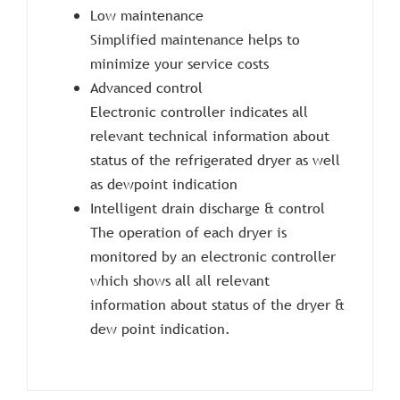
Low maintenance
Simplified maintenance helps to
minimize your service costs
Advanced control
Electronic controller indicates all
relevant technical information about
status of the refrigerated dryer as well
as dewpoint indication
Intelligent drain discharge & control
The operation of each dryer is
monitored by an electronic controller
which shows all all relevant
information about status of the dryer &
dew point indication.