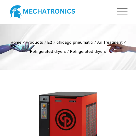
Home
⁄
Products
⁄
EQ
⁄
chicago pneumatic
⁄
Air Treatment
⁄
Refrigerated dryers
⁄
Refrigerated dryers