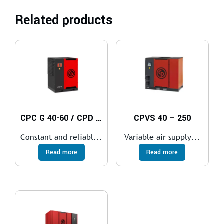
Related products
CPC G 40-60 / CPD G 75-100 / CPE 100-150
CPVS 40 – 250
Constant and reliabl...
Variable air supply...
Read more
Read more