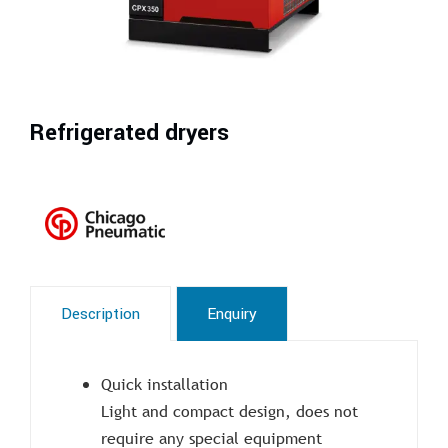
Refrigerated dryers
Description
Enquiry
Quick installation
Light and compact design, does not
require any special equipment