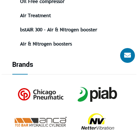
Oil Free compressor
Air Treatment
bstAIR 300 - Air & Nitrogen booster
Air & Nitrogen boosters
Brands