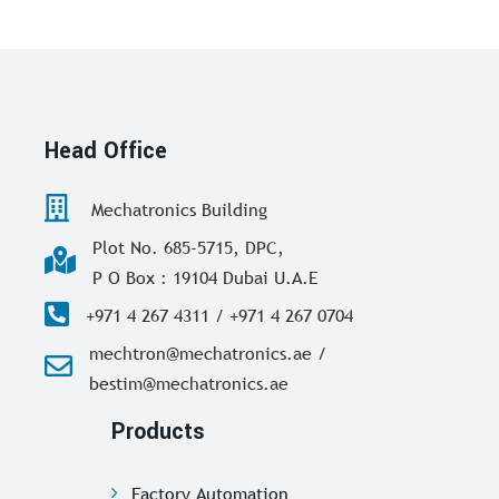
Head Office
Mechatronics Building
Plot No. 685-5715, DPC,
P O Box : 19104 Dubai U.A.E
+971 4 267 4311 / +971 4 267 0704
mechtron@mechatronics.ae /
bestim@mechatronics.ae
Products
Factory Automation