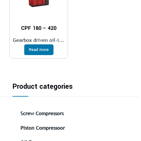
CPF 180 – 420
Gearbox driven oil-i...
Read more
Product categories
Screw Compressors
Piston Compressoor