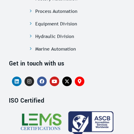
Process Automation
Equipment Division
Hydraulic Division
Marine Automation
Get in touch with us
ISO Certified