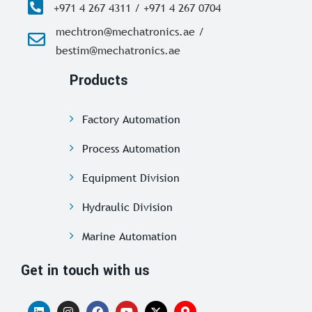
+971 4 267 4311 / +971 4 267 0704
mechtron@mechatronics.ae /
bestim@mechatronics.ae
Products
Factory Automation
Process Automation
Equipment Division
Hydraulic Division
Marine Automation
Get in touch with us