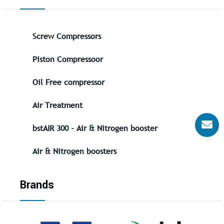
Screw Compressors
Piston Compressoor
Oil Free compressor
Air Treatment
bstAIR 300 - Air & Nitrogen booster
Air & Nitrogen boosters
Brands