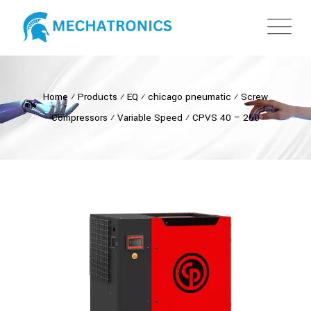
Home
⁄
Products
⁄
EQ
⁄
chicago pneumatic
⁄
Screw
Compressors
⁄
Variable Speed
⁄
CPVS 40 – 250