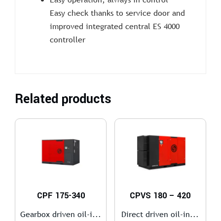
Easy check thanks to service door and
improved integrated central ES 4000
controller
Related products
CPF 175-340
CPVS 180 – 420
Gearbox driven oil-i...
Direct driven oil-in...