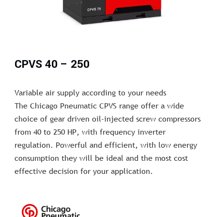
CPVS 40 – 250
Variable air supply according to your needs
The Chicago Pneumatic CPVS range offer a wide
choice of gear driven oil-injected screw compressors
from 40 to 250 HP, with frequency inverter
regulation. Powerful and efficient, with low energy
consumption they will be ideal and the most cost
effective decision for your application.