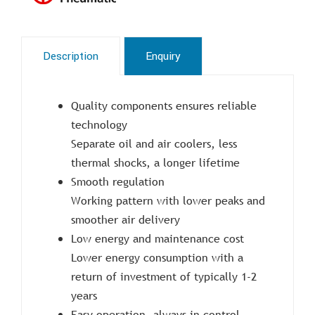
Description
Enquiry
Quality components ensures reliable
technology
Separate oil and air coolers, less
thermal shocks, a longer lifetime
Smooth regulation
Working pattern with lower peaks and
smoother air delivery
Low energy and maintenance cost
Lower energy consumption with a
return of investment of typically 1-2
years
Easy operation, always in control