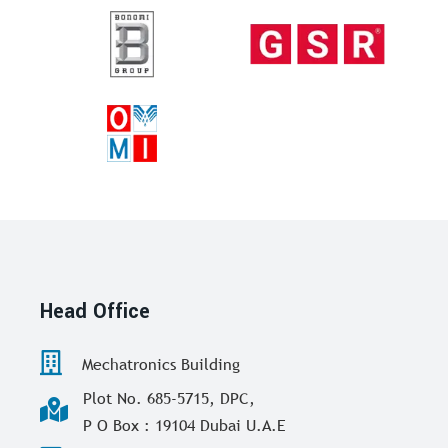
Head Office
Mechatronics Building
Plot No. 685-5715, DPC,
P O Box : 19104 Dubai U.A.E