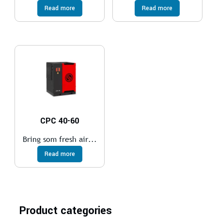
Read more
Read more
CPC 40-60
Bring som fresh air...
Read more
Product categories