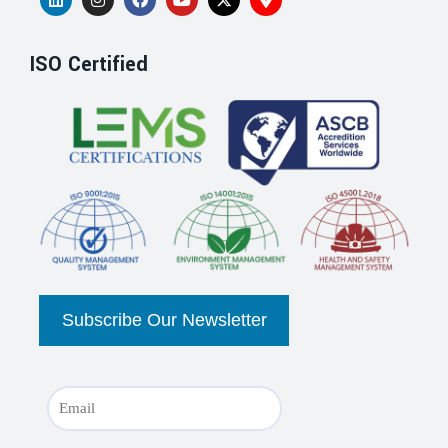
ISO Certified