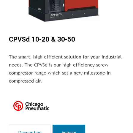
CPVSd 10-20 & 30-50
The smart, high efficient solution for your industrial
needs. The CPVSd is our high efficiency screw
compressor range which set a new milestone in
compressed air.
Description
Enquiry