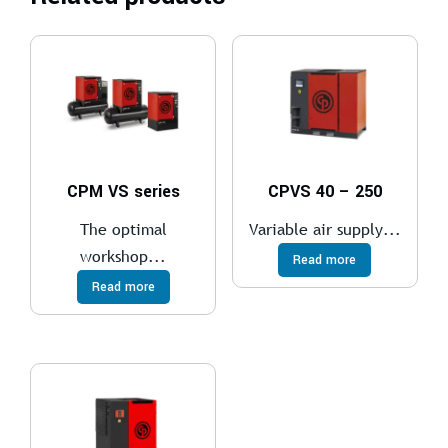
CPM VS series
CPVS 40 – 250
The optimal
Variable air supply...
workshop...
Read more
Read more