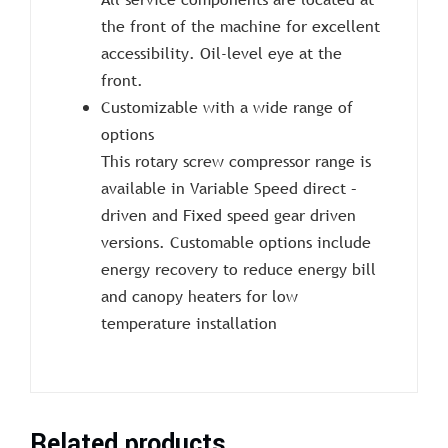
the front of the machine for excellent
accessibility. Oil-level eye at the
front.
Customizable with a wide range of
options
This rotary screw compressor range is
available in Variable Speed direct –
driven and Fixed speed gear driven
versions. Customable options include
energy recovery to reduce energy bill
and canopy heaters for low
temperature installation
Related products