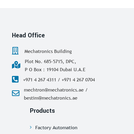
Head Office
Mechatronics Building
Plot No. 685-5715, DPC,
P O Box : 19104 Dubai U.A.E
+971 4 267 4311 / +971 4 267 0704
mechtron@mechatronics.ae /
bestim@mechatronics.ae
Products
Factory Automation