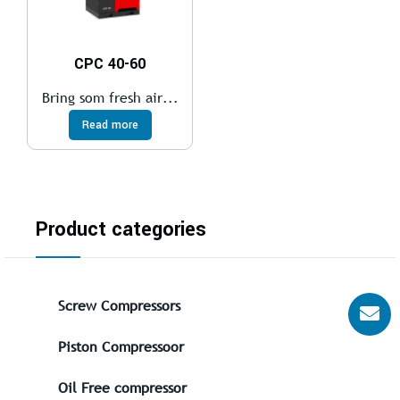
CPC 40-60
Bring som fresh air...
Read more
Product categories
Screw Compressors
Piston Compressoor
Oil Free compressor