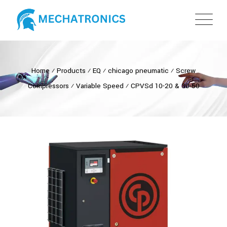
Home
⁄
Products
⁄
EQ
⁄
chicago pneumatic
⁄
Screw
Compressors
⁄
Variable Speed
⁄
CPVSd 10-20 & 30-50