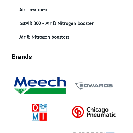
Air Treatment
bstAIR 300 - Air & Nitrogen booster
Air & Nitrogen boosters
Brands