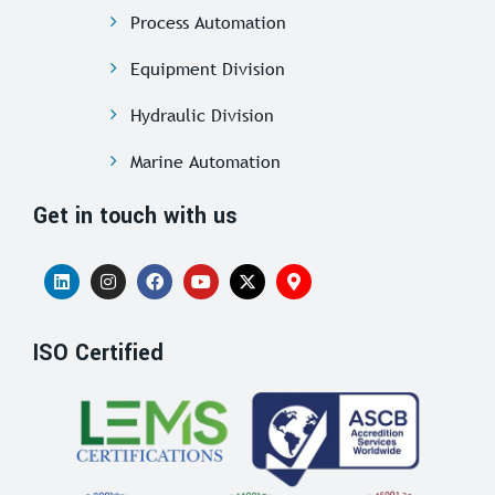
Process Automation
Equipment Division
Hydraulic Division
Marine Automation
Get in touch with us
ISO Certified