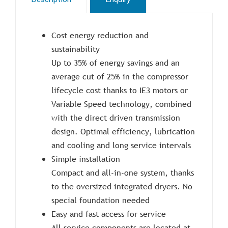
Cost energy reduction and
sustainability
Up to 35% of energy savings and an
average cut of 25% in the compressor
lifecycle cost thanks to IE3 motors or
Variable Speed technology, combined
with the direct driven transmission
design. Optimal efficiency, lubrication
and cooling and long service intervals
Simple installation
Compact and all-in-one system, thanks
to the oversized integrated dryers. No
special foundation needed
Easy and fast access for service
All service components are located at