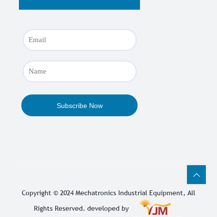
Copyright © 2024
Mechatronics Industrial Equipment
, All
Rights Reserved. developed by