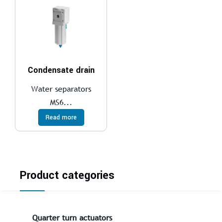
Condensate drain
Water separators
MS6...
Read more
Product categories
Quarter turn actuators