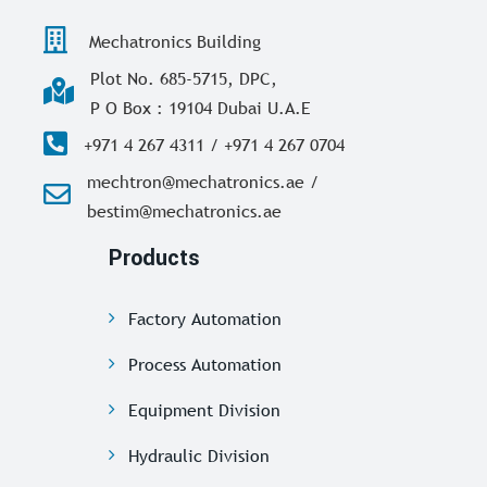
Mechatronics Building
Plot No. 685-5715, DPC,
P O Box : 19104 Dubai U.A.E
+971 4 267 4311 / +971 4 267 0704
mechtron@mechatronics.ae /
bestim@mechatronics.ae
Products
Factory Automation
Process Automation
Equipment Division
Hydraulic Division