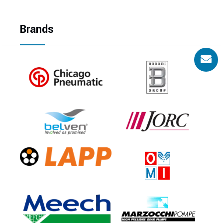
Brands