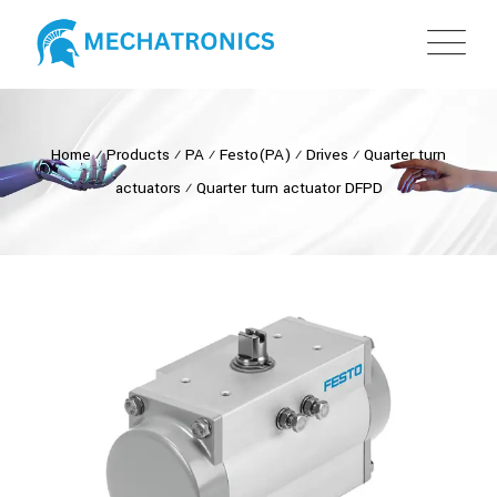
Home
⁄
Products
⁄
PA
⁄
Festo(PA)
⁄
Drives
⁄
Quarter turn
actuators
⁄
Quarter turn actuator DFPD