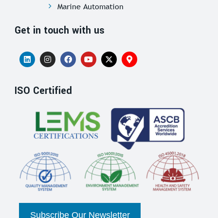
Marine Automation
Get in touch with us
ISO Certified