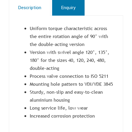
Description
Enquiry
Uniform torque characteristic across
the entire rotation angle of 90° with
the double-acting version
Version with swivel angle 120°, 135°,
180° for the sizes 40, 120, 240, 480,
double-acting
Process valve connection to ISO 5211
Mounting hole pattern to VDI/VDE 3845
Sturdy, non-slip and easy-to-clean
aluminium housing
Long service life, low wear
Increased corrosion protection