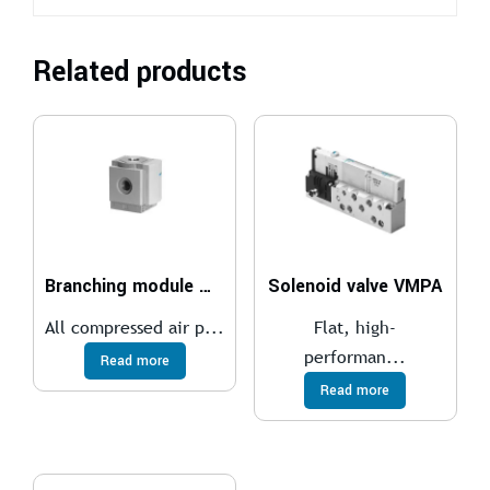
Related products
Branching module MS4-FRM
Solenoid valve VMPA
All compressed air p...
Flat, high-
performan...
Read more
Read more