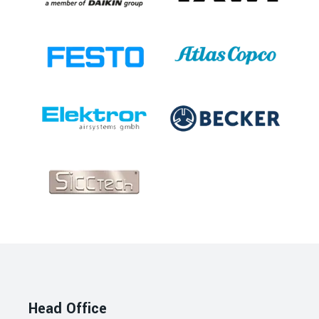
Head Office