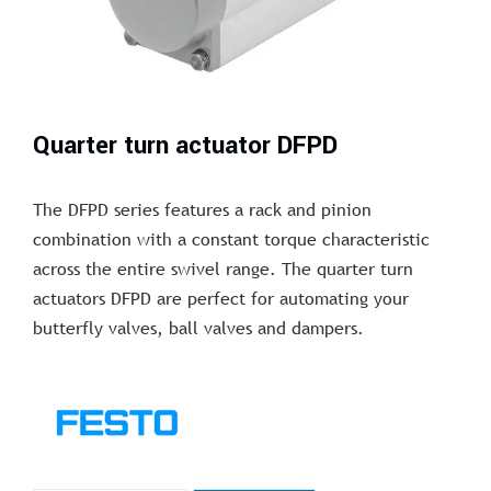
Quarter turn actuator DFPD
The DFPD series features a rack and pinion
combination with a constant torque characteristic
across the entire swivel range. The quarter turn
actuators DFPD are perfect for automating your
butterfly valves, ball valves and dampers.