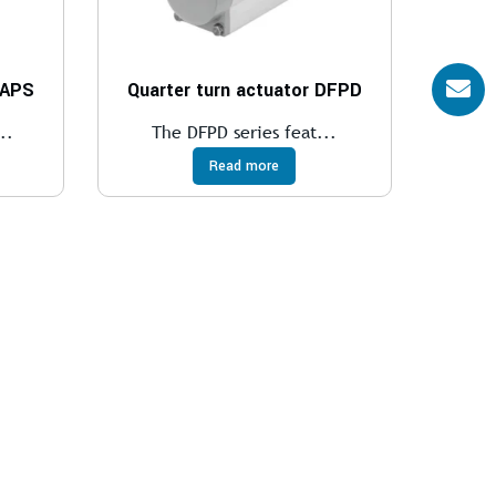
DAPS
Quarter turn actuator DFPD
..
The DFPD series feat...
Read more