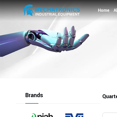
Home
A
Brands
Quart