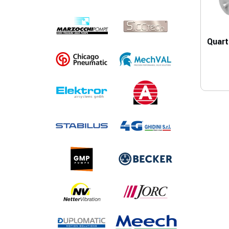
Quart