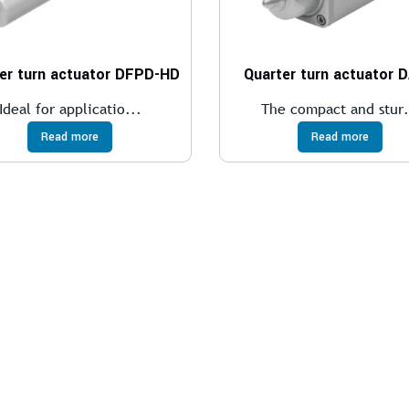
er turn actuator DFPD-HD
Quarter turn actuator 
Ideal for applicatio...
The compact and stur.
Read more
Read more