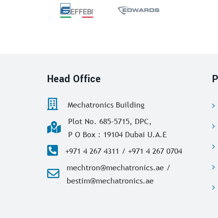
Head Office
P
Mechatronics Building
Plot No. 685-5715, DPC,
P O Box : 19104 Dubai U.A.E
+971 4 267 4311 / +971 4 267 0704
mechtron@mechatronics.ae /
bestim@mechatronics.ae