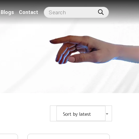
Blogs
Contact
Sort by latest