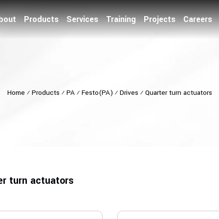
bout
Products
Services
Training
Projects
Careers
Home
⁄
Products
⁄
PA
⁄
Festo(PA)
⁄
Drives
⁄
Quarter turn actuators
er turn actuators