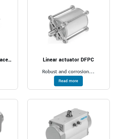
Linear actuator with displacement encoder DFPI
Linear actuator DFPC
Robust and corrosion...
Read more