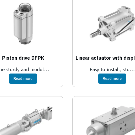
Piston drive DFPK
he sturdy and modul...
Easy to install, stu...
Read more
Read more