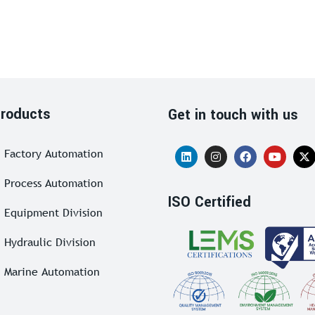
roducts
Get in touch with us
Factory Automation
Process Automation
ISO Certified
Equipment Division
Hydraulic Division
Marine Automation