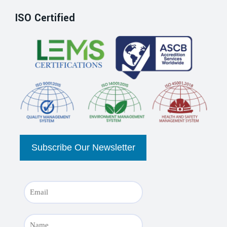
ISO Certified