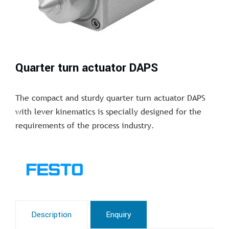
Quarter turn actuator DAPS
The compact and sturdy quarter turn actuator DAPS
with lever kinematics is specially designed for the
requirements of the process industry.
Description
Enquiry