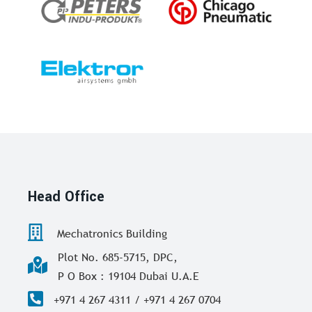
Head Office
Mechatronics Building
Plot No. 685-5715, DPC,
P O Box : 19104 Dubai U.A.E
+971 4 267 4311 / +971 4 267 0704