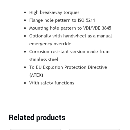
High breakaway torques
Flange hole pattern to ISO 5211
Mounting hole pattern to VDI/VDE 3845
Optionally with handwheel as a manual
emergency override
Corrosion-resistant version made from
stainless steel
To EU Explosion Protection Directive
(ATEX)
With safety functions
Related products