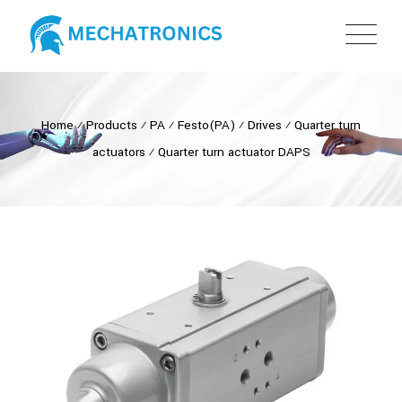
Home
⁄
Products
⁄
PA
⁄
Festo(PA)
⁄
Drives
⁄
Quarter turn
actuators
⁄
Quarter turn actuator DAPS