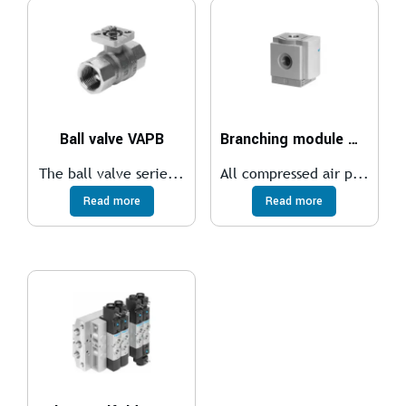
Ball valve VAPB
Branching module MS6-FRM
The ball valve serie...
All compressed air p...
Read more
Read more