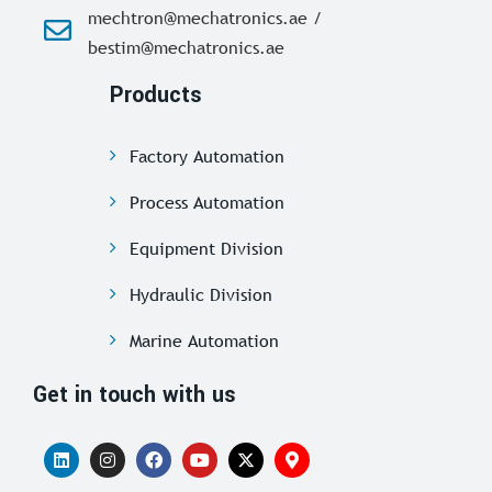
mechtron@mechatronics.ae /
bestim@mechatronics.ae
Products
Factory Automation
Process Automation
Equipment Division
Hydraulic Division
Marine Automation
Get in touch with us