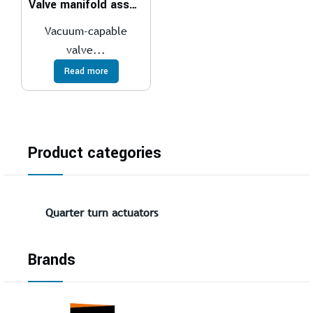
Valve manifold assembly VTUS-30
Vacuum-capable
valve...
Read more
Product categories
Quarter turn actuators
Brands