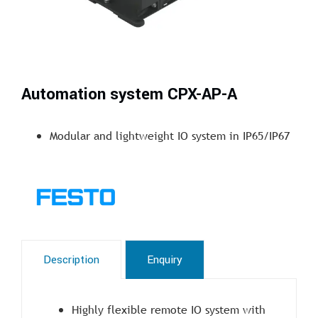
Automation system CPX-AP-A
Modular and lightweight IO system in IP65/IP67
Description
Enquiry
Highly flexible remote IO system with