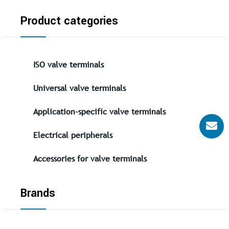
Product categories
ISO valve terminals
Universal valve terminals
Application-specific valve terminals
Electrical peripherals
Accessories for valve terminals
Brands