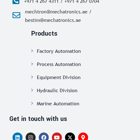
+971 4 267 4311 / +971 4 267 0704
mechtron@mechatronics.ae /
bestim@mechatronics.ae
Products
Factory Automation
Process Automation
Equipment Division
Hydraulic Division
Marine Automation
Get in touch with us