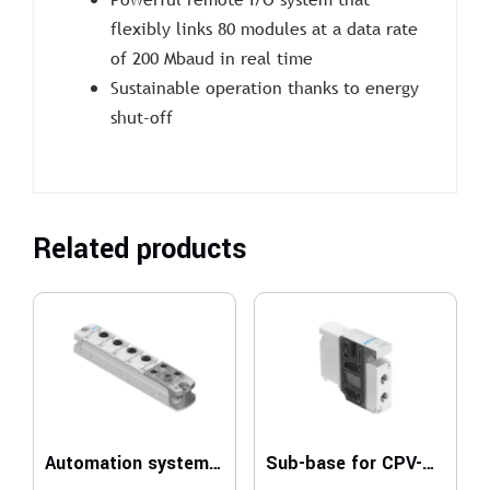
flexibly links 80 modules at a data rate
of 200 Mbaud in real time
Sustainable operation thanks to energy
shut-off
Related products
Automation system CPX-AP-I
Sub-base for CPV-SC, Smart Cubic