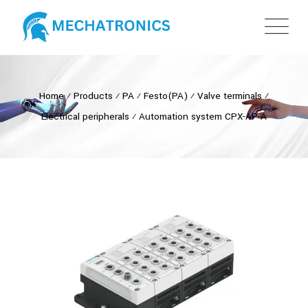
Home
⁄
Products
⁄
PA
⁄
Festo(PA)
⁄
Valve terminals
⁄
Electrical peripherals
⁄
Automation system CPX-AP-A