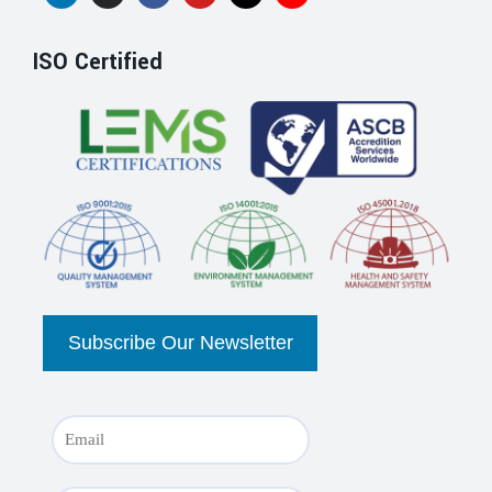
ISO Certified