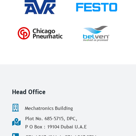
Head Office
Mechatronics Building
Plot No. 685-5715, DPC,
P O Box : 19104 Dubai U.A.E