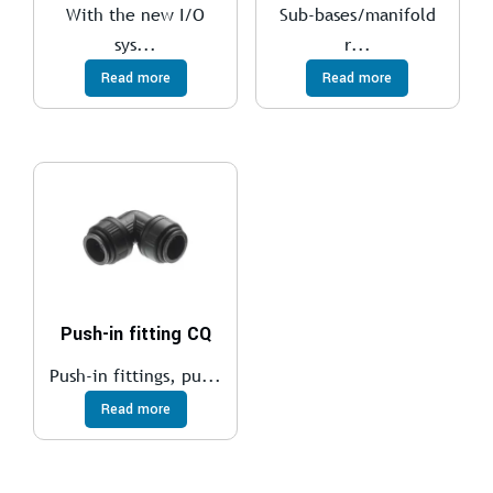
With the new I/O
Sub-bases/manifold
sys...
r...
Read more
Read more
Push-in fitting CQ
Push-in fittings, pu...
Read more