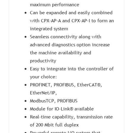
maximum performance
Can be expanded and easily combined
with CPX-AP-A and CPX-AP-I to form an
integrated system
Seamless connectivity along with
advanced diagnostics option increase
the machine availability and
productivity
Easy to integrate into the controller of
your choice:
PROFINET, PROFIBUS, EtherCAT®,
EtherNet/IP,
ModbusTCP, PROFIBUS
Module for IO-Link® available
Real-time capability, transmission rate
of 200 Mbit full duplex
Powerful remote I/O system that