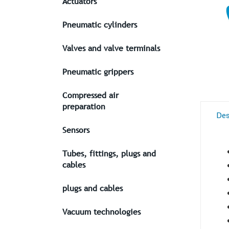
Actuators
Pneumatic cylinders
Valves and valve terminals
Pneumatic grippers
Compressed air
preparation
Des
Sensors
Tubes, fittings, plugs and
cables
plugs and cables
Vacuum technologies