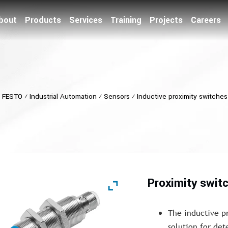
bout
Products
Services
Training
Projects
Careers
⁄
FESTO
⁄
Industrial Automation
⁄
Sensors
⁄
Inductive proximity switches
Proximity swit
The inductive p
solution for det