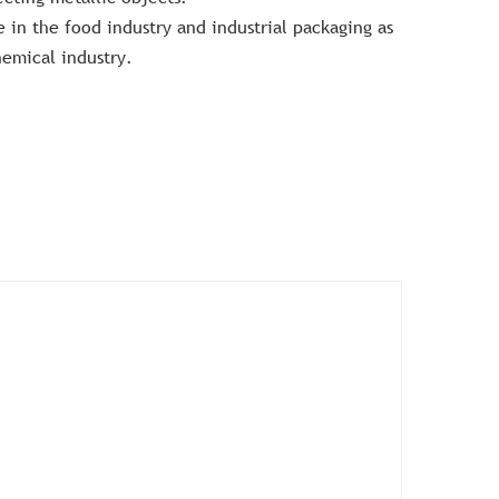
 in the food industry and industrial packaging as
hemical industry.