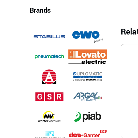
Brands
Rela