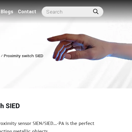
Blogs
Contact
⁄
Proximity switch SIED
ch SIED
roximity sensor SIEN/SIED…-PA is the perfect
ecting metallic objects.