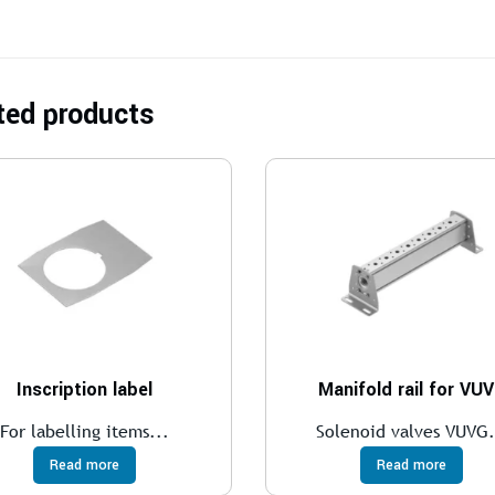
ted products
Inscription label
Manifold rail for VU
For labelling items...
Solenoid valves VUVG.
Read more
Read more