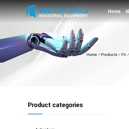
Home
A
Home
⁄
Products
⁄
FA
Product categories