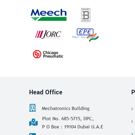
Head Office
P
Mechatronics Building
Plot No. 685-5715, DPC,
P O Box : 19104 Dubai U.A.E