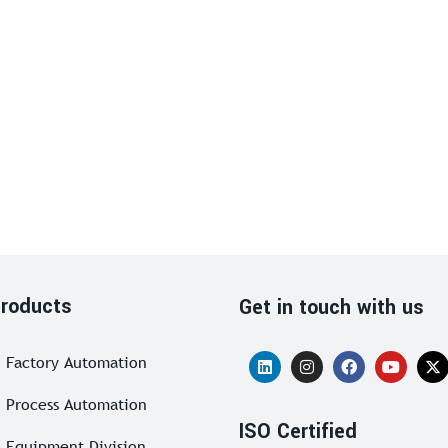
roducts
Get in touch with us
Factory Automation
Process Automation
ISO Certified
Equipment Division