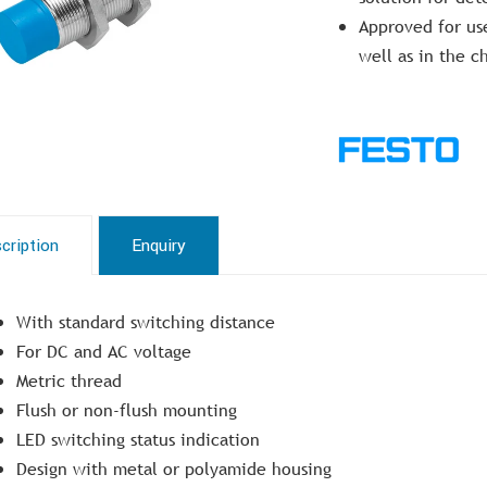
Approved for use
well as in the c
cription
Enquiry
With standard switching distance
For DC and AC voltage
Metric thread
Flush or non-flush mounting
LED switching status indication
Design with metal or polyamide housing