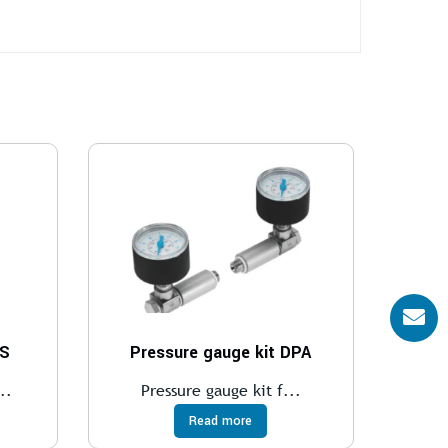
VS
Pressure gauge kit DPA
..
Pressure gauge kit f...
Read more