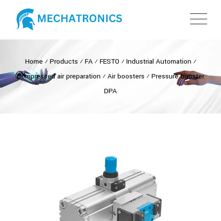
Home
⁄
Products
⁄
FA
⁄
FESTO
⁄
Industrial Automation
⁄
Compressed air preparation
⁄
Air boosters
⁄
Pressure booster
DPA