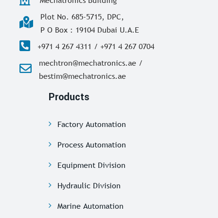
Plot No. 685-5715, DPC,
P O Box : 19104 Dubai U.A.E
+971 4 267 4311 / +971 4 267 0704
mechtron@mechatronics.ae /
bestim@mechatronics.ae
Products
Factory Automation
Process Automation
Equipment Division
Hydraulic Division
Marine Automation