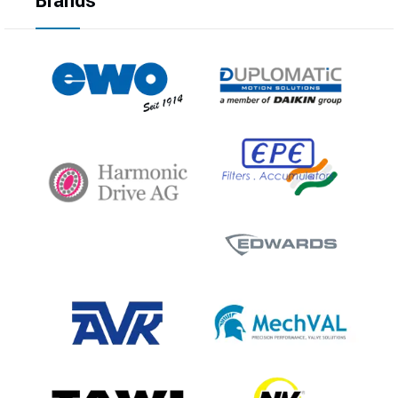
Brands