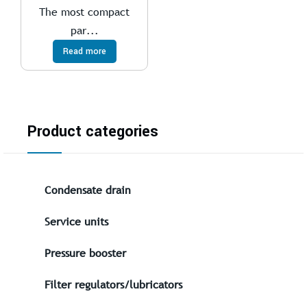
The most compact
par...
Read more
Product categories
Condensate drain
Service units
Pressure booster
Filter regulators/lubricators