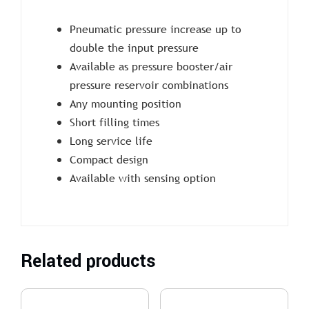
Pneumatic pressure increase up to
double the input pressure
Available as pressure booster/air
pressure reservoir combinations
Any mounting position
Short filling times
Long service life
Compact design
Available with sensing option
Related products