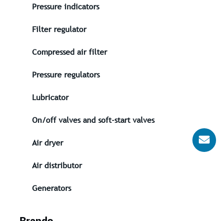
Pressure indicators
Filter regulator
Compressed air filter
Pressure regulators
Lubricator
On/off valves and soft-start valves
Air dryer
Air distributor
Generators