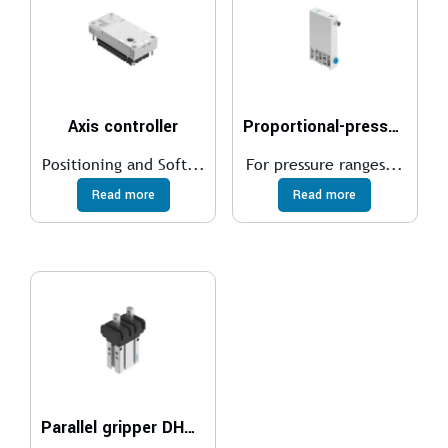
Axis controller
Proportional-pressure regulator VEAA
Positioning and Soft...
For pressure ranges...
Read more
Read more
Parallel gripper DHPC