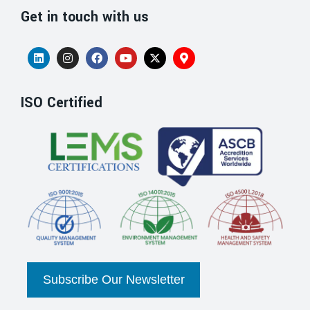
Get in touch with us
ISO Certified