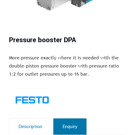
Pressure booster DPA
More pressure exactly where it is needed with the
double-piston pressure booster with pressure ratio
1:2 for outlet pressures up to 16 bar.
Description
Enquiry