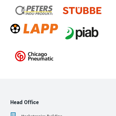
Head Office
Mechatronics Building