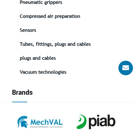
Pneumatic grippers
Compressed air preparation
Sensors
Tubes, fittings, plugs and cables
plugs and cables
Vacuum technologies
Brands