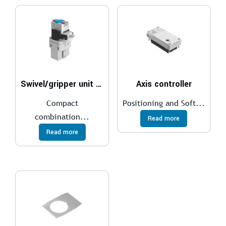
Swivel/gripper unit HGDS
Axis controller
Compact
Positioning and Soft...
combination...
Read more
Read more