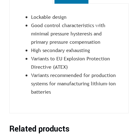
Lockable design
Good control characteristics with
minimal pressure hysteresis and
primary pressure compensation
High secondary exhausting
Variants to EU Explosion Protection
Directive (ATEX)
Variants recommended for production
systems for manufacturing lithium-ion
batteries
Related products