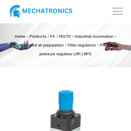
Home
⁄
Products
⁄
FA
⁄
FESTO
⁄
Industrial Automation
⁄
Compressed air preparation
⁄
Filter regulators
⁄
Precision
pressure regulator LRP, LRPS