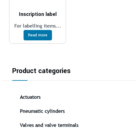
Inscription label
For labelling items...
Read more
Product categories
Actuators
Pneumatic cylinders
Valves and valve terminals