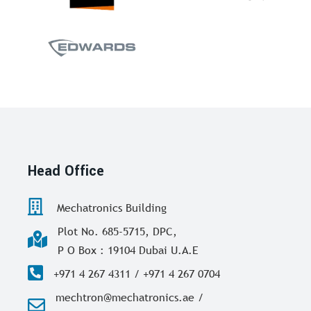
Head Office
Mechatronics Building
Plot No. 685-5715, DPC,
P O Box : 19104 Dubai U.A.E
+971 4 267 4311 / +971 4 267 0704
mechtron@mechatronics.ae /