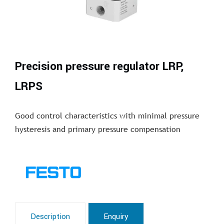
Precision pressure regulator LRP,
LRPS
Good control characteristics with minimal pressure
hysteresis and primary pressure compensation
Description
Enquiry