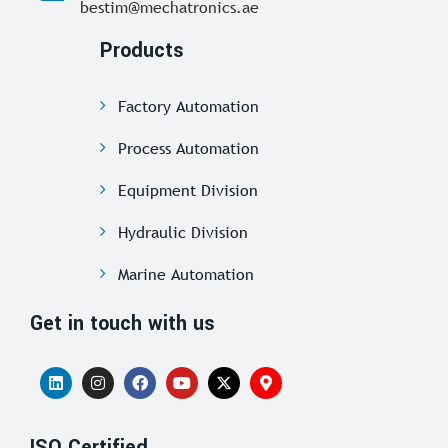
bestim@mechatronics.ae
Products
Factory Automation
Process Automation
Equipment Division
Hydraulic Division
Marine Automation
Get in touch with us
ISO Certified