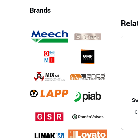
Brands
Rela
Sw
C