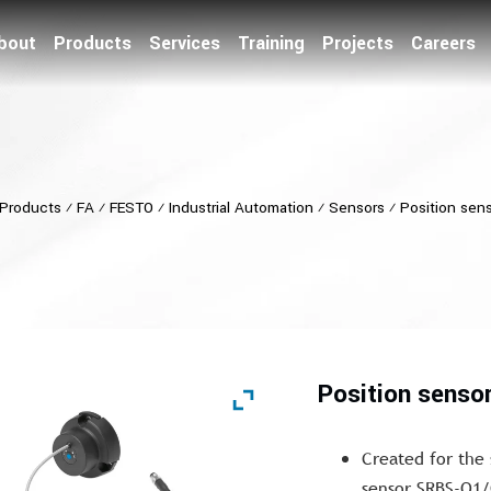
bout
Products
Services
Training
Projects
Careers
Products
⁄
FA
⁄
FESTO
⁄
Industrial Automation
⁄
Sensors
⁄
Position sen
Position senso
Created for the
sensor SRBS-Q1/