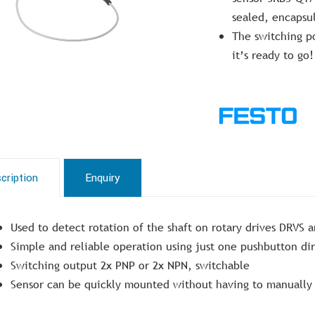
sealed, encapsul
The switching po
it’s ready to go!
cription
Enquiry
Used to detect rotation of the shaft on rotary drives DRVS 
Simple and reliable operation using just one pushbutton di
Switching output 2x PNP or 2x NPN, switchable
Sensor can be quickly mounted without having to manually 