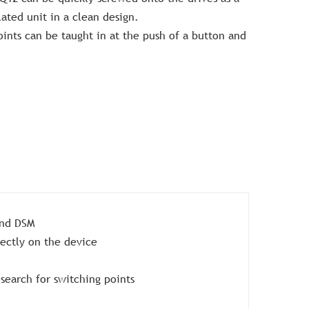
ated unit in a clean design.
ints can be taught in at the push of a button and
and DSM
rectly on the device
search for switching points