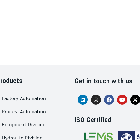
roducts
Get in touch with us
Factory Automation
Process Automation
ISO Certified
Equipment Division
Hydraulic Division