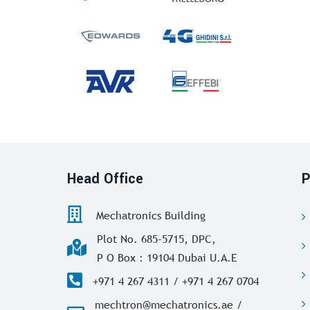
Head Office
P
Mechatronics Building
Plot No. 685-5715, DPC,
P O Box : 19104 Dubai U.A.E
+971 4 267 4311 / +971 4 267 0704
mechtron@mechatronics.ae /