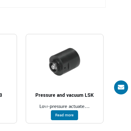
B
Pressure and vacuum LSK
.
Low-pressure actuate...
Read more