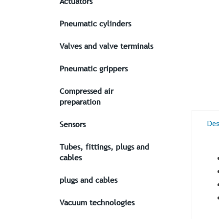
Actuators
Pneumatic cylinders
Valves and valve terminals
Pneumatic grippers
Compressed air
preparation
Des
Sensors
Tubes, fittings, plugs and
cables
plugs and cables
Vacuum technologies