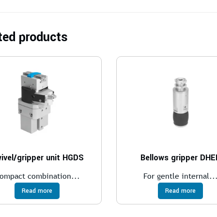
ted products
ivel/gripper unit HGDS
Bellows gripper DHE
ompact combination...
For gentle internal..
Read more
Read more