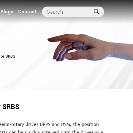
Blogs
Contact
sor SRBS
r SRBS
 semi-rotary drives DRVS and DSM, the position
Q12 can be quickly screwed onto the drives as a