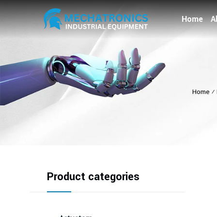
Home
A
Home
⁄
Product categories